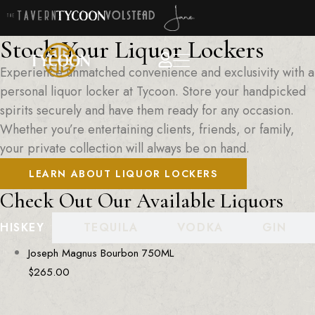
Stock Your Liquor Lockers
Experience unmatched convenience and exclusivity with a
personal liquor locker at Tycoon. Store your handpicked
spirits securely and have them ready for any occasion.
Whether you’re entertaining clients, friends, or family,
your private collection will always be on hand.
LEARN ABOUT LIQUOR LOCKERS
Check Out Our Available Liquors
HISKEY
TEQUILA
VODKA
GIN
Joseph Magnus Bourbon 750ML
$
265.00