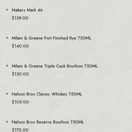
Makers Mark 46
$
139.00
Milam & Greene Port Finished Rye 750ML
$
140.00
Milam & Greene Triple Cask Bourbon 750ML
$
130.00
Nelson Bros Classic Whiskey 750ML
$
105.00
Nelson Bros Reserve Bourbon 750ML
$
170.00