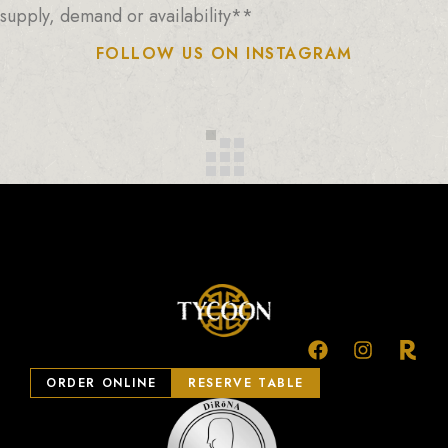
supply, demand or availability**
FOLLOW US ON INSTAGRAM
ORDER ONLINE
RESERVE TABLE