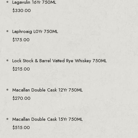
Lagavulin 16Yr 750ML
$
330.00
Laphroaig L0Yr 750ML
$
175.00
Lock Stock & Barrel Vatted Rye Whiskey 750ML
$
215.00
Macallan Double Cask 12Yr 750ML
$
270.00
Macallan Double Cask 15Yr 750ML
$
515.00