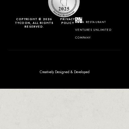
COPYRIGHT © 2026
PRIVACY
A RESTAURANT
TYCOON, ALL RIGHTS
POLICY
RESERVED.
VENTURES UNLIMITED
COMPANY
Creatively Designed & Developed