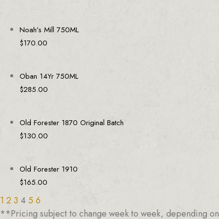
Noah’s Mill 750ML
$
170.00
Oban 14Yr 750ML
$
285.00
Old Forester 1870 Original Batch
$
130.00
Old Forester 1910
$
165.00
1
2
3
4
5
6
**Pricing subject to change week to week, depending on