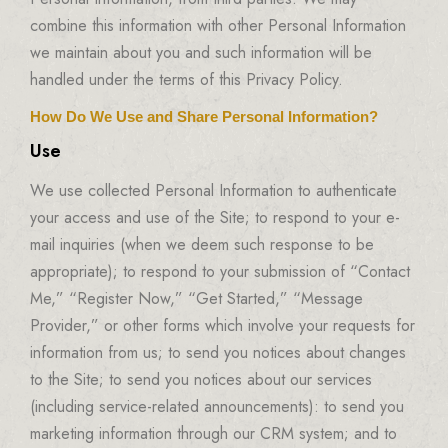
combine this information with other Personal Information
we maintain about you and such information will be
handled under the terms of this Privacy Policy.
How Do We Use and Share Personal Information?
Use
We use collected Personal Information to authenticate
your access and use of the Site; to respond to your e-
mail inquiries (when we deem such response to be
appropriate); to respond to your submission of “Contact
Me,” “Register Now,” “Get Started,” “Message
Provider,” or other forms which involve your requests for
information from us; to send you notices about changes
to the Site; to send you notices about our services
(including service-related announcements): to send you
marketing information through our CRM system; and to