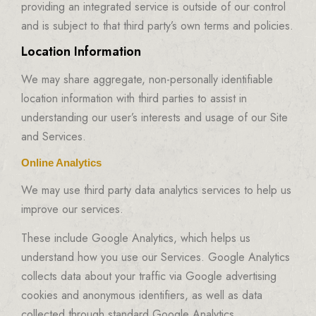
providing an integrated service is outside of our control
and is subject to that third party’s own terms and policies.
Location Information
We may share aggregate, non-personally identifiable
location information with third parties to assist in
understanding our user’s interests and usage of our Site
and Services.
Online Analytics
We may use third party data analytics services to help us
improve our services.
These include Google Analytics, which helps us
understand how you use our Services. Google Analytics
collects data about your traffic via Google advertising
cookies and anonymous identifiers, as well as data
collected through standard Google Analytics