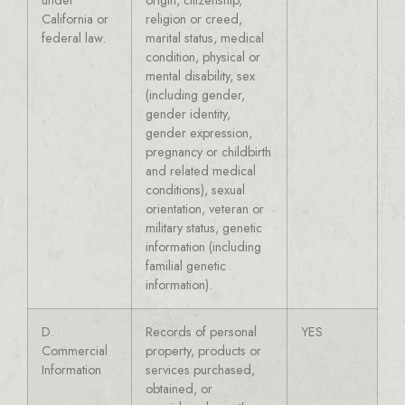
California or
religion or creed,
federal law.
marital status, medical
condition, physical or
mental disability, sex
(including gender,
gender identity,
gender expression,
pregnancy or childbirth
and related medical
conditions), sexual
orientation, veteran or
military status, genetic
information (including
familial genetic
information).
D.
Records of personal
YES
Commercial
property, products or
Information
services purchased,
obtained, or