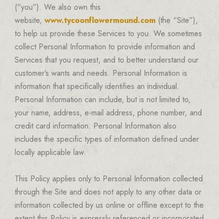
(“you”). We also own this
website,
www.tycoonflowermound.com
(the “Site”),
to help us provide these Services to you. We sometimes
collect Personal Information to provide information and
Services that you request, and to better understand our
customer’s wants and needs. Personal Information is
information that specifically identifies an individual.
Personal Information can include, but is not limited to,
your name, address, e-mail address, phone number, and
credit card information. Personal Information also
includes the specific types of information defined under
locally applicable law.
This Policy applies only to Personal Information collected
through the Site and does not apply to any other data or
information collected by us online or offline except to the
extent this Policy is expressly referenced or incorporated