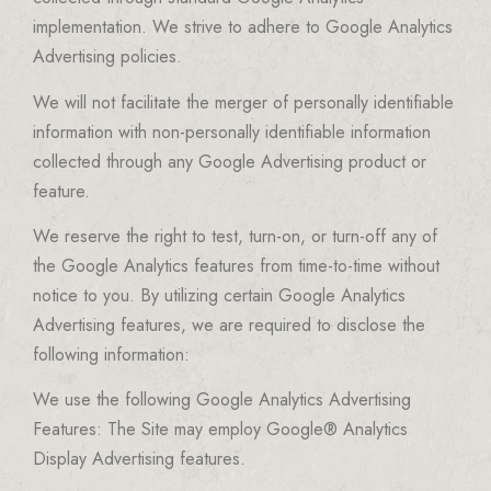
implementation. We strive to adhere to Google Analytics
Advertising policies.
We will not facilitate the merger of personally identifiable
information with non-personally identifiable information
collected through any Google Advertising product or
feature.
We reserve the right to test, turn-on, or turn-off any of
the Google Analytics features from time-to-time without
notice to you. By utilizing certain Google Analytics
Advertising features, we are required to disclose the
following information:
We use the following Google Analytics Advertising
Features: The Site may employ Google® Analytics
Display Advertising features.