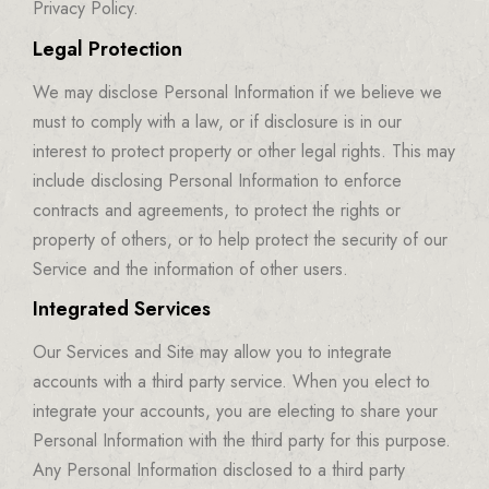
Privacy Policy.
Legal Protection
We may disclose Personal Information if we believe we
must to comply with a law, or if disclosure is in our
interest to protect property or other legal rights. This may
include disclosing Personal Information to enforce
contracts and agreements, to protect the rights or
property of others, or to help protect the security of our
Service and the information of other users.
Integrated Services
Our Services and Site may allow you to integrate
accounts with a third party service. When you elect to
integrate your accounts, you are electing to share your
Personal Information with the third party for this purpose.
Any Personal Information disclosed to a third party