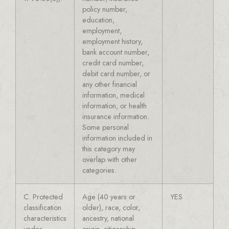
policy number,
education,
employment,
employment history,
bank account number,
credit card number,
debit card number, or
any other financial
information, medical
information, or health
insurance information.
Some personal
information included in
this category may
overlap with other
categories.
C. Protected
Age (40 years or
YES
classification
older), race, color,
characteristics
ancestry, national
under
origin, citizenship,