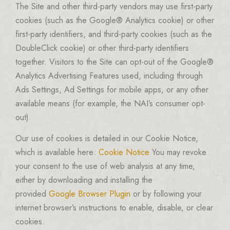
The Site and other third-party vendors may use first-party
cookies (such as the Google® Analytics cookie) or other
first-party identifiers, and third-party cookies (such as the
DoubleClick cookie) or other third-party identifiers
together. Visitors to the Site can opt-out of the Google®
Analytics Advertising Features used, including through
Ads Settings, Ad Settings for mobile apps, or any other
available means (for example, the NAI’s consumer opt-
out).
Our use of cookies is detailed in our Cookie Notice,
which is available here:
Cookie Notice
You may revoke
your consent to the use of web analysis at any time,
either by downloading and installing the
provided
Google Browser Plugin
or by following your
internet browser’s instructions to enable, disable, or clear
cookies.