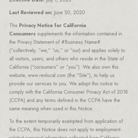
Last Reviewed on:
June 30, 2020
This
Privacy Notice for California
Consumers
supplements the information contained in
the Privacy Statement of #Business Name#
(“collectively, “we,” “us,” or “our) and applies solely to
all visitors, users, and others who reside in the State of
California (“consumers” or “you”). We also own this
website, www.revlocal.com (the “Site”), to help us
provide our services to you. We adopt this notice to
comply with the California Consumer Privacy Act of 2018
(CCPA) and any terms defined in the CCPA have the
same meaning when used in this Notice.
To the extent temporarily exempted from application of
the CCPA, this Notice does not apply to employment-
related personal information collected from California-