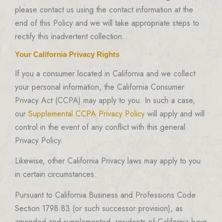
please contact us using the contact information at the
end of this Policy and we will take appropriate steps to
rectify this inadvertent collection.
Your California Privacy Rights
If you a consumer located in California and we collect
your personal information, the California Consumer
Privacy Act (CCPA) may apply to you. In such a case,
our
Supplemental CCPA Privacy Policy
will apply and will
control in the event of any conflict with this general
Privacy Policy.
Likewise, other California Privacy laws may apply to you
in certain circumstances.
Pursuant to California Business and Professions Code
Section 1798.83 (or such successor provision), as
amended and supplemented, residents of California have