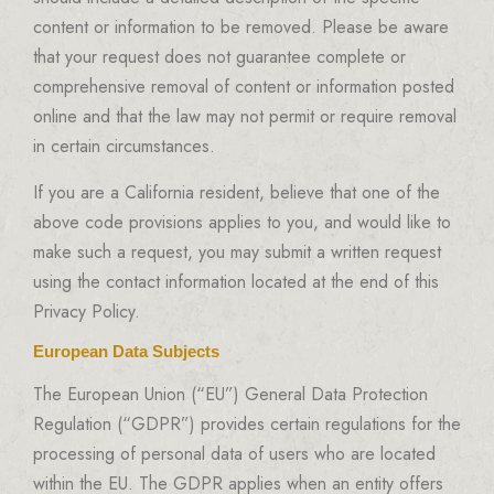
content or information to be removed. Please be aware
that your request does not guarantee complete or
comprehensive removal of content or information posted
online and that the law may not permit or require removal
in certain circumstances.
If you are a California resident, believe that one of the
above code provisions applies to you, and would like to
make such a request, you may submit a written request
using the contact information located at the end of this
Privacy Policy.
European Data Subjects
The European Union (“EU”) General Data Protection
Regulation (“GDPR”) provides certain regulations for the
processing of personal data of users who are located
within the EU. The GDPR applies when an entity offers