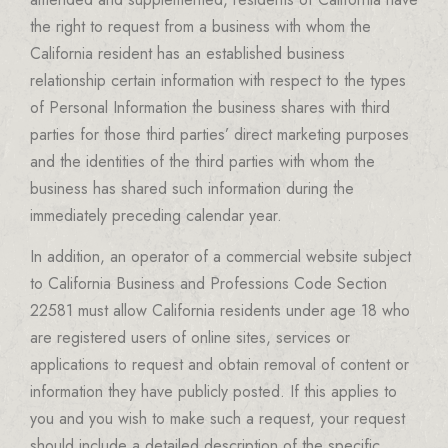
the right to request from a business with whom the
California resident has an established business
relationship certain information with respect to the types
of Personal Information the business shares with third
parties for those third parties’ direct marketing purposes
and the identities of the third parties with whom the
business has shared such information during the
immediately preceding calendar year.
In addition, an operator of a commercial website subject
to California Business and Professions Code Section
22581 must allow California residents under age 18 who
are registered users of online sites, services or
applications to request and obtain removal of content or
information they have publicly posted. If this applies to
you and you wish to make such a request, your request
should include a detailed description of the specific