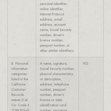
personal identifier,
online identifier,
Internet Protocol
address, email
address, account
name, Social Security
number, driver’s
license number,
passport number, or
other similar identifiers.
B. Personal
A name, signature,
YES
information
Social Security number,
categories
physical characteristics
listed in the
or description,
California
address, telephone
Customer
number, passport
Records
number, driver’s
statute (Cal.
license or state
Civ. Code §
identification card
1798.80(e)).
number, insurance