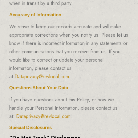
when in transit by a third party.
Accuracy of Information
We strive to keep our records accurate and will make
appropriate corrections when you notify us. Please let us
know if there is incorrect information in any statements or
other communications that you receive from us. If you
would like to correct or update your personal
information, please contact us
at
Dataprivacy@revlocal.com
.
Questions About Your Data
If you have questions about this Policy, or how we
handle your Personal Information, please contact us
at:
Dataprivacy@revlocal.com
.
Special Disclosures