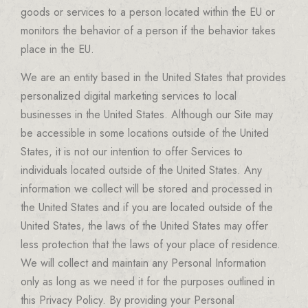
goods or services to a person located within the EU or
monitors the behavior of a person if the behavior takes
place in the EU.
We are an entity based in the United States that provides
personalized digital marketing services to local
businesses in the United States. Although our Site may
be accessible in some locations outside of the United
States, it is not our intention to offer Services to
individuals located outside of the United States. Any
information we collect will be stored and processed in
the United States and if you are located outside of the
United States, the laws of the United States may offer
less protection that the laws of your place of residence.
We will collect and maintain any Personal Information
only as long as we need it for the purposes outlined in
this Privacy Policy. By providing your Personal