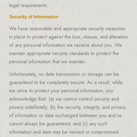
legal requirements.
Security of Information
We have reasonable and appropriate security measures
in place to protect against the loss, misuse, and alteration
of any personal information we receive about you. We
maintain appropriate security standards to protect the
personal information that we maintain.
Unfortunately, no data transmission or storage can be
guaranteed to be completely secure. As a result, while
we strive to protect your personal information, you
acknowledge that: (a) we cannot control security and
privacy indefinitely; (b) the security, integrity, and privacy
of information or data exchanged between you and us
cannot always be guaranteed; and (c) any such
information and data may be viewed or compromised