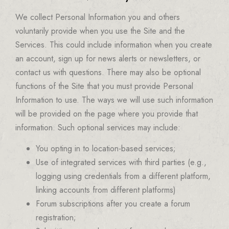
We collect Personal Information you and others
voluntarily provide when you use the Site and the
Services. This could include information when you create
an account, sign up for news alerts or newsletters, or
contact us with questions. There may also be optional
functions of the Site that you must provide Personal
Information to use. The ways we will use such information
will be provided on the page where you provide that
information. Such optional services may include:
You opting in to location-based services;
Use of integrated services with third parties (e.g.,
logging using credentials from a different platform,
linking accounts from different platforms)
Forum subscriptions after you create a forum
registration;