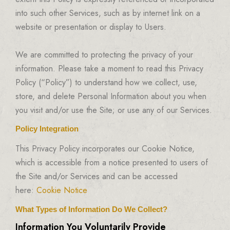
into such other Services, such as by internet link on a
website or presentation or display to Users.
We are committed to protecting the privacy of your
information. Please take a moment to read this Privacy
Policy (“Policy”) to understand how we collect, use,
store, and delete Personal Information about you when
you visit and/or use the Site; or use any of our Services.
Policy Integration
This Privacy Policy incorporates our Cookie Notice,
which is accessible from a notice presented to users of
the Site and/or Services and can be accessed
here:
Cookie Notice
What Types of Information Do We Collect?
Information You Voluntarily Provide