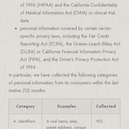
of 1996 (HIPAA) and the California Confidentiality
of Medical Information Act (CMIA) or clinical trial
data;
personal information covered by certain sector-
specific privacy laws, including the Fair Credit
Reporting Act (FCRA), the Gramm-Leach-Bliley Act
(GLBA) or California Financial Information Privacy
Act (FIPA), and the Driver’s Privacy Protection Act
of 1994.
In particular, we have collected the following categories
of personal information from its consumers within the last
twelve (12) months:
Category
Examples
Collected
A. Identifiers
A real name, alias,
YES
postal address, unique