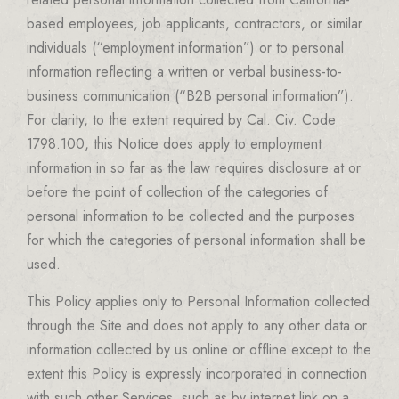
based employees, job applicants, contractors, or similar
individuals (“employment information”) or to personal
information reflecting a written or verbal business-to-
business communication (“B2B personal information”).
For clarity, to the extent required by Cal. Civ. Code
1798.100, this Notice does apply to employment
information in so far as the law requires disclosure at or
before the point of collection of the categories of
personal information to be collected and the purposes
for which the categories of personal information shall be
used.
This Policy applies only to Personal Information collected
through the Site and does not apply to any other data or
information collected by us online or offline except to the
extent this Policy is expressly incorporated in connection
with such other Services, such as by internet link on a