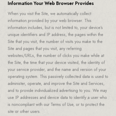
Information Your Web Browser Provides
When you visit the Site, we automatically collect
information provided by your web browser. This
information includes, but is not limited to, your device’s
unique identifiers and IP address, the pages within the
Site that you visit, the number of visits you make to the
Site and pages that you visit, any referring
websites/URLs, the number of clicks you make while at
the Site, the time that your device visited, the identity of
your service provider, and the name and version of your
operating system. This passively collected data is used to
administer, operate, and improve the Site and Services,
and to provide individualized advertising to you. We may
use IP addresses and device data to identify a user who
is noncompliant with our Terms of Use, or to protect the
site or other users.