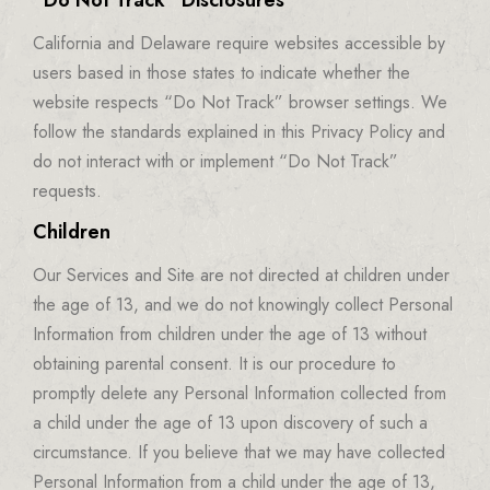
“Do Not Track” Disclosures
California and Delaware require websites accessible by
users based in those states to indicate whether the
website respects “Do Not Track” browser settings. We
follow the standards explained in this Privacy Policy and
do not interact with or implement “Do Not Track”
requests.
Children
Our Services and Site are not directed at children under
the age of 13, and we do not knowingly collect Personal
Information from children under the age of 13 without
obtaining parental consent. It is our procedure to
promptly delete any Personal Information collected from
a child under the age of 13 upon discovery of such a
circumstance. If you believe that we may have collected
Personal Information from a child under the age of 13,