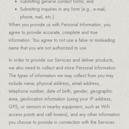
Submitting general contact forms; and
Submitting inquiries in any form (e.g., e-mail,
phone, mail, etc.).
When you provide us with Personal Information, you
agree to provide accurate, complete and true
information. You agree to not use a false or misleading
name that you are not authorized to use.
In order to provide our Services and deliver products,
we also need to collect and store Personal Information.
The types of information we may collect from you may
include name, physical address, email address,
telephone number, date of birth, gender, geographic
area, geolocation information (using your IP address,
GPS, or sensors in nearby equipment, such as WiFi
access points and cell towers), and any other information
you choose to provide in connection with the Services.