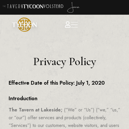
Privacy Policy
Effective Date of this Policy: July 1, 2020
Introduction
The Tavern at Lakeside;
(“We” or “Us”) (“we,” “us,”
or “our”) offer services and products (collectively,
“Services”) to our customers, website visitors, and users