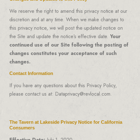
We reserve the right to amend this privacy notice at our
discretion and at any time. When we make changes to
this privacy notice, we will post the updated notice on
the Site and update the notice’s effective date.
Your
continued use of our Site following the posting of
changes constitutes your acceptance of such
changes.
Contact Information
If you have any questions about this Privacy Policy,
please contact us at: Dataprivacy@revlocal.com.
The Tavern at Lakeside Privacy Notice for California
Consumers
Effective Date:
July 1, 2020