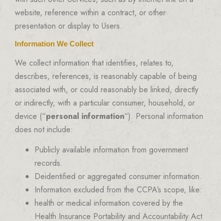
website, reference within a contract, or other
presentation or display to Users.
Information We Collect
We collect information that identifies, relates to,
describes, references, is reasonably capable of being
associated with, or could reasonably be linked, directly
or indirectly, with a particular consumer, household, or
device (“
personal information
“). Personal information
does not include:
Publicly available information from government
records.
Deidentified or aggregated consumer information.
Information excluded from the CCPA’s scope, like:
health or medical information covered by the
Health Insurance Portability and Accountability Act