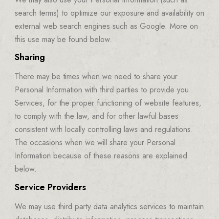
search terms) to optimize our exposure and availability on
external web search engines such as Google. More on
this use may be found below.
Sharing
There may be times when we need to share your
Personal Information with third parties to provide you
Services, for the proper functioning of website features,
to comply with the law, and for other lawful bases
consistent with locally controlling laws and regulations.
The occasions when we will share your Personal
Information because of these reasons are explained
below.
Service Providers
We may use third party data analytics services to maintain