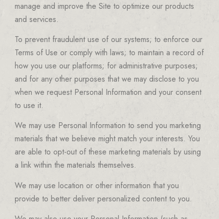
manage and improve the Site to optimize our products
and services.
To prevent fraudulent use of our systems; to enforce our
Terms of Use or comply with laws; to maintain a record of
how you use our platforms; for administrative purposes;
and for any other purposes that we may disclose to you
when we request Personal Information and your consent
to use it.
We may use Personal Information to send you marketing
materials that we believe might match your interests. You
are able to opt-out of these marketing materials by using
a link within the materials themselves.
We may use location or other information that you
provide to better deliver personalized content to you.
We may also use your Personal Information (such as