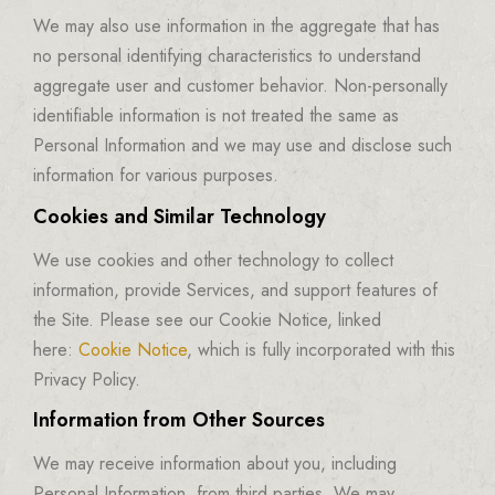
We may also use information in the aggregate that has
no personal identifying characteristics to understand
aggregate user and customer behavior. Non-personally
identifiable information is not treated the same as
Personal Information and we may use and disclose such
information for various purposes.
Cookies and Similar Technology
We use cookies and other technology to collect
information, provide Services, and support features of
the Site. Please see our Cookie Notice, linked
here:
Cookie Notice
, which is fully incorporated with this
Privacy Policy.
Information from Other Sources
We may receive information about you, including
Personal Information, from third parties. We may