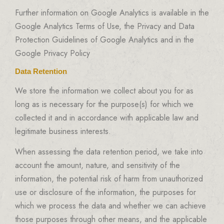
Further information on Google Analytics is available in the
Google Analytics Terms of Use, the Privacy and Data
Protection Guidelines of Google Analytics and in the
Google Privacy Policy
Data Retention
We store the information we collect about you for as
long as is necessary for the purpose(s) for which we
collected it and in accordance with applicable law and
legitimate business interests.
When assessing the data retention period, we take into
account the amount, nature, and sensitivity of the
information, the potential risk of harm from unauthorized
use or disclosure of the information, the purposes for
which we process the data and whether we can achieve
those purposes through other means, and the applicable