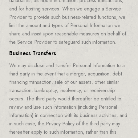
databases, distribute information, process transactions,
and for hosting services. When we engage a Service
Provider to provide such business-related functions, we
limit the amount and types of Personal Information we
share and insist upon reasonable measures on behalf of
the Service Provider to safeguard such information.
Business Transfers
We may disclose and transfer Personal Information to a
third party in the event that a merger, acquisition, debt
financing transaction, sale of our assets, other similar
transaction, bankruptcy, insolvency, or receivership
occurs. The third party would thereafter be entitled to
review and use such information (including Personal
Information) in connection with its business activities, and
in such case, the Privacy Policy of the third party may
thereafter apply to such information, rather than this