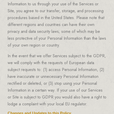
Information to us through your use of the Services or
Site, you agree to our transfer, storage, and processing
procedures based in the United States. Please note that
different regions and countries can have their own
privacy and data security laws; some of which may be
less protective of your Personal Information than the laws
of your own region or country.
In the event that we offer Services subject to the GDPR,
we will comply with the requests of European data
subject requests to: (1) access Personal Information, (2)
have inaccurate or unnecessary Personal Information
rectified or deleted, or (3) stop using your Personal
Information in a certain way. If your use of our Services
or Site is subject to GDPR you would also have a right to
lodge a complaint with your local EU regulator.
Changes and Updates to this Policy