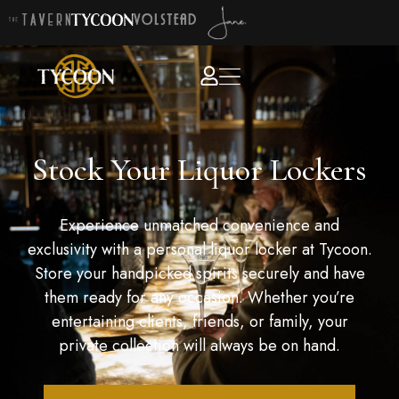
Stock Your Liquor Lockers
Experience unmatched convenience and
exclusivity with a personal liquor locker at Tycoon.
Store your handpicked spirits securely and have
them ready for any occasion. Whether you’re
entertaining clients, friends, or family, your
private collection will always be on hand.