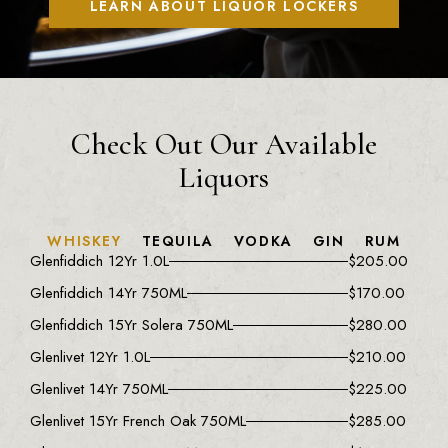
LEARN ABOUT LIQUOR LOCKERS
Check Out Our Available
Liquors
WHISKEY
TEQUILA
VODKA
GIN
RUM
Glenfiddich 12Yr 1.0L
$
205.00
Glenfiddich 14Yr 750ML
$
170.00
Glenfiddich 15Yr Solera 750ML
$
280.00
Glenlivet 12Yr 1.0L
$
210.00
Glenlivet 14Yr 750ML
$
225.00
Glenlivet 15Yr French Oak 750ML
$
285.00