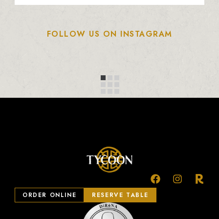
FOLLOW US ON INSTAGRAM
ORDER ONLINE
RESERVE TABLE