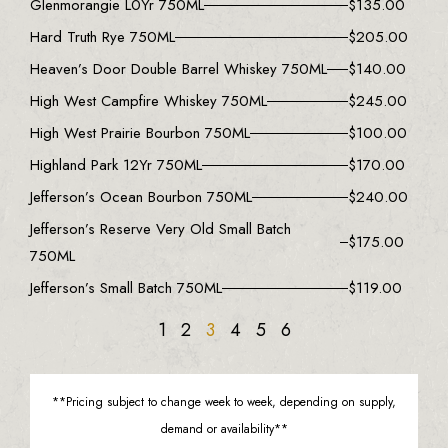
Glenmorangie L0Yr 750ML
$
135.00
Hard Truth Rye 750ML
$
205.00
Heaven’s Door Double Barrel Whiskey 750ML
$
140.00
High West Campfire Whiskey 750ML
$
245.00
High West Prairie Bourbon 750ML
$
100.00
Highland Park 12Yr 750ML
$
170.00
Jefferson’s Ocean Bourbon 750ML
$
240.00
Jefferson’s Reserve Very Old Small Batch
$
175.00
750ML
Jefferson’s Small Batch 750ML
$
119.00
1
2
3
4
5
6
**Pricing subject to change week to week, depending on supply,
demand or availability**