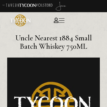
Uncle Nearest 1884 Small
Batch Whiskey 750ML