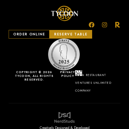
ORDER ONLINE
RESERVE TABLE
COPYRIGHT © 2026
PRIVACY
A RESTAURANT
TYCOON, ALL RIGHTS
POLICY
RESERVED.
VENTURES UNLIMITED
COMPANY
Creatively Designed & Developed