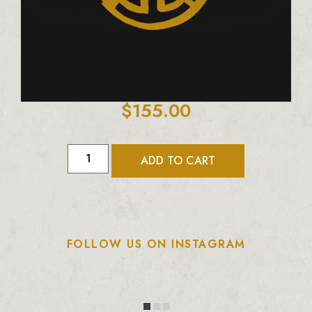
$
155.00
ADD TO CART
FOLLOW US ON INSTAGRAM