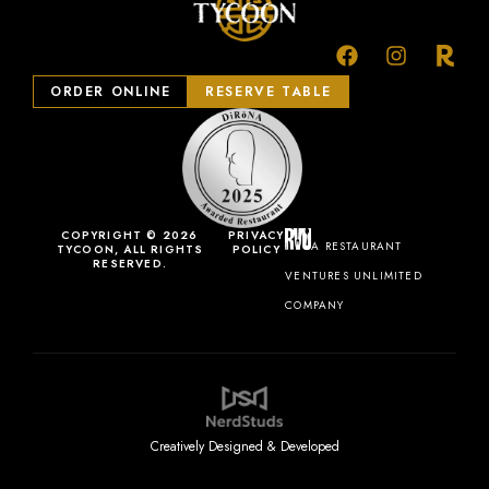
ORDER ONLINE
RESERVE TABLE
COPYRIGHT © 2026
PRIVACY
A RESTAURANT
TYCOON, ALL RIGHTS
POLICY
RESERVED.
VENTURES UNLIMITED
COMPANY
Creatively Designed & Developed