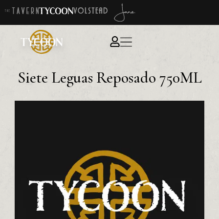
Siete Leguas Reposado 750ML