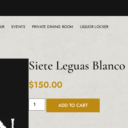
UR
EVENTS
PRIVATE DINING ROOM
LIQUOR LOCKER
Siete Leguas Blanc
$
150.00
ADD TO CART