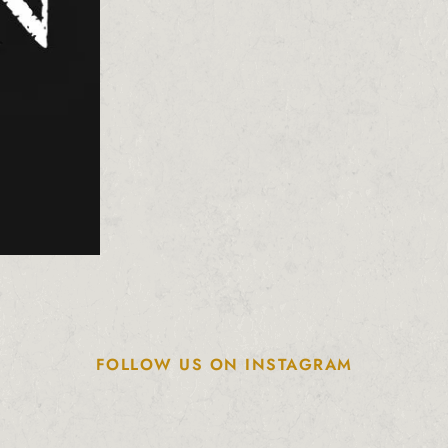
FOLLOW US ON INSTAGRAM