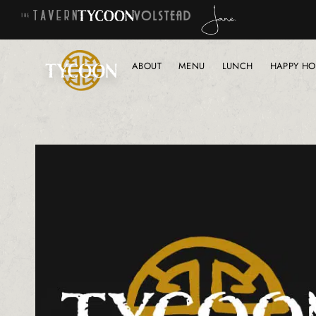
ABOUT
MENU
LUNCH
HAPPY HO