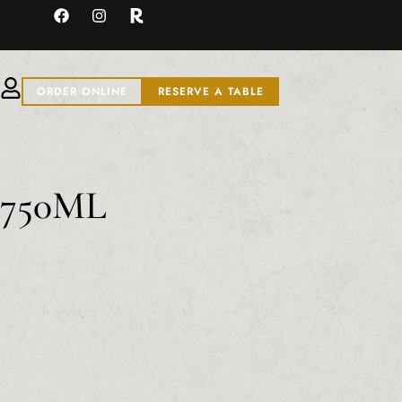
ORDER ONLINE
RESERVE A TABLE
o 750ML