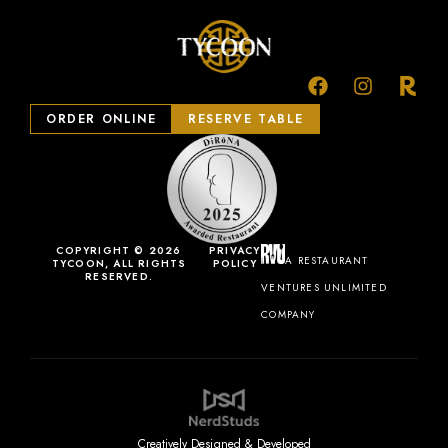
ORDER ONLINE
RESERVE TABLE
COPYRIGHT © 2026
PRIVACY
A RESTAURANT
TYCOON, ALL RIGHTS
POLICY
RESERVED.
VENTURES UNLIMITED
COMPANY
Creatively Designed & Developed