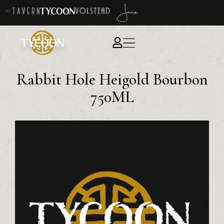
Rabbit Hole Heigold Bourbon
750ML