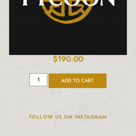
$
190.00
ADD TO CART
FOLLOW US ON INSTAGRAM