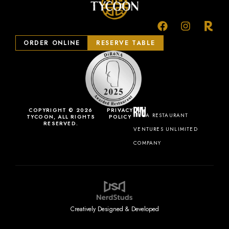
ORDER ONLINE
RESERVE TABLE
COPYRIGHT © 2026
PRIVACY
A RESTAURANT
TYCOON, ALL RIGHTS
POLICY
RESERVED.
VENTURES UNLIMITED
COMPANY
Creatively Designed & Developed