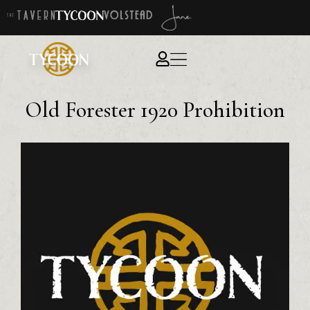
Old Forester 1920 Prohibition