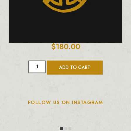
$
180.00
ADD TO CART
FOLLOW US ON INSTAGRAM