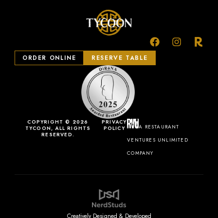
ORDER ONLINE
RESERVE TABLE
COPYRIGHT © 2026
PRIVACY
A RESTAURANT
TYCOON, ALL RIGHTS
POLICY
RESERVED.
VENTURES UNLIMITED
COMPANY
Creatively Designed & Developed