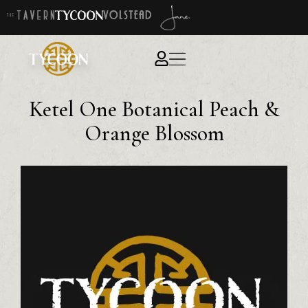
Ketel One Botanical Peach &
Orange Blossom