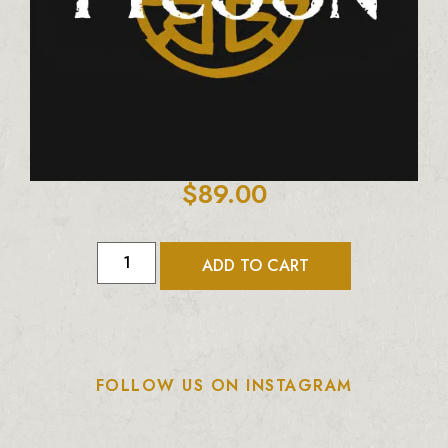
$
89.00
ADD TO CART
FOLLOW US ON INSTAGRAM