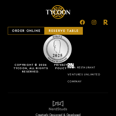
ORDER ONLINE
RESERVE TABLE
COPYRIGHT © 2026
PRIVACY
A RESTAURANT
TYCOON, ALL RIGHTS
POLICY
RESERVED.
VENTURES UNLIMITED
COMPANY
Creatively Designed & Developed