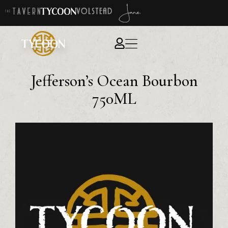
Jefferson’s Ocean Bourbon
750ML