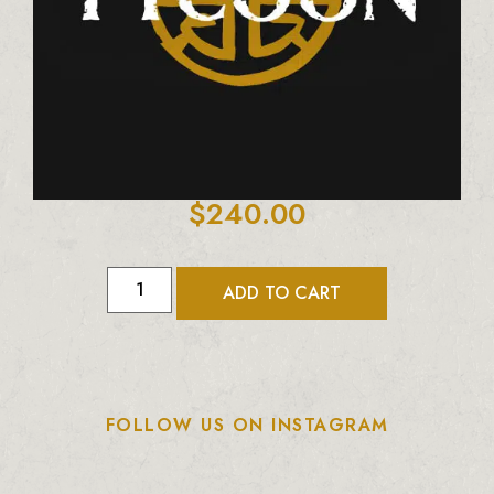
$
240.00
ADD TO CART
FOLLOW US ON INSTAGRAM