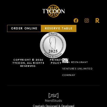
ORDER ONLINE
RESERVE TABLE
COPYRIGHT © 2026
PRIVACY
A RESTAURANT
TYCOON, ALL RIGHTS
POLICY
RESERVED.
VENTURES UNLIMITED
COMPANY
Creatively Designed & Developed