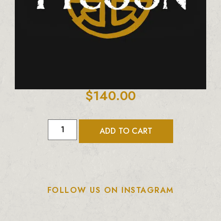
$
140.00
ADD TO CART
FOLLOW US ON INSTAGRAM