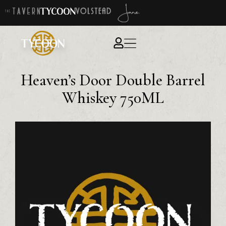
Heaven’s Door Double Barrel
Whiskey 750ML