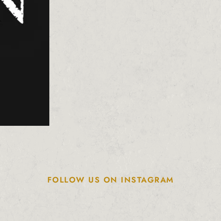
FOLLOW US ON INSTAGRAM