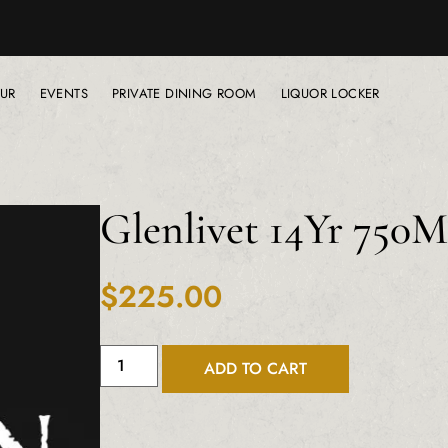
UR
EVENTS
PRIVATE DINING ROOM
LIQUOR LOCKER
Glenlivet 14Yr 750
$
225.00
ADD TO CART