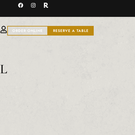
ORDER ONLINE
RESERVE A TABLE
ML