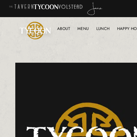
ABOUT
MENU
LUNCH
HAPPY HO