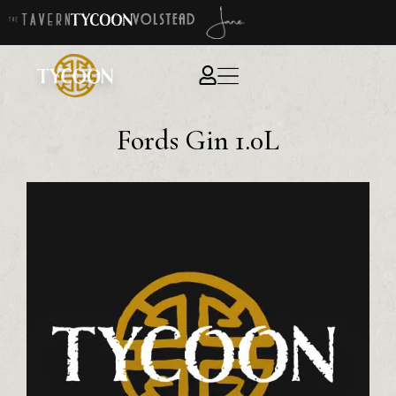
Fords Gin 1.0L