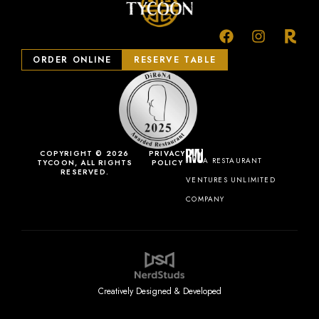
ORDER ONLINE
RESERVE TABLE
COPYRIGHT © 2026
PRIVACY
A RESTAURANT
TYCOON, ALL RIGHTS
POLICY
RESERVED.
VENTURES UNLIMITED
COMPANY
Creatively Designed & Developed