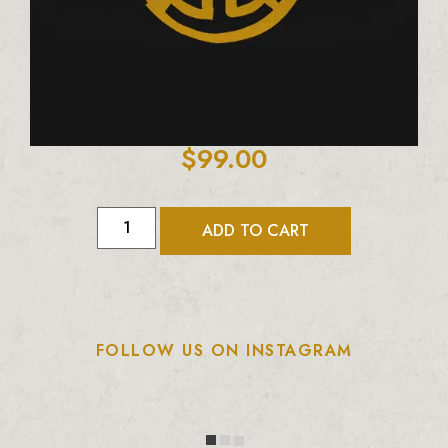
$
99.00
ADD TO CART
FOLLOW US ON INSTAGRAM