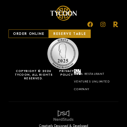
ORDER ONLINE
RESERVE TABLE
COPYRIGHT © 2026
PRIVACY
A RESTAURANT
TYCOON, ALL RIGHTS
POLICY
RESERVED.
VENTURES UNLIMITED
COMPANY
Creatively Designed & Developed