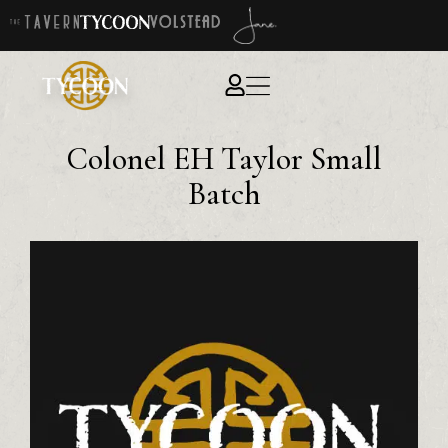
Colonel EH Taylor Small
Batch