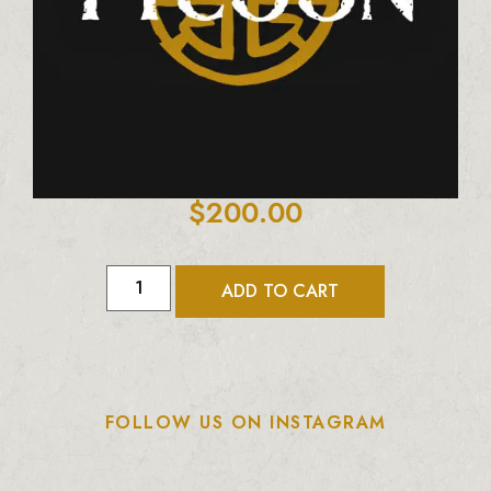
$
200.00
ADD TO CART
FOLLOW US ON INSTAGRAM