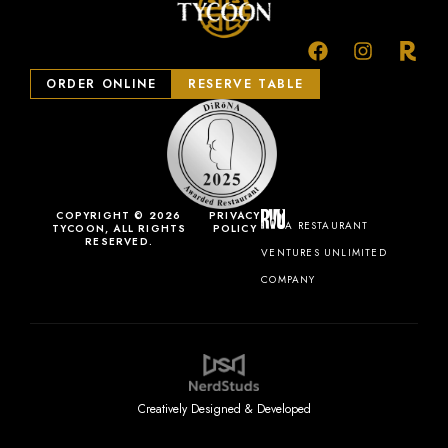
ORDER ONLINE
RESERVE TABLE
COPYRIGHT © 2026
PRIVACY
A RESTAURANT
TYCOON, ALL RIGHTS
POLICY
RESERVED.
VENTURES UNLIMITED
COMPANY
Creatively Designed & Developed