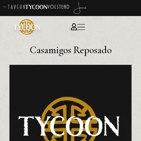
Casamigos Reposado