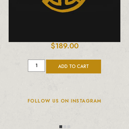
$
189.00
ADD TO CART
FOLLOW US ON INSTAGRAM