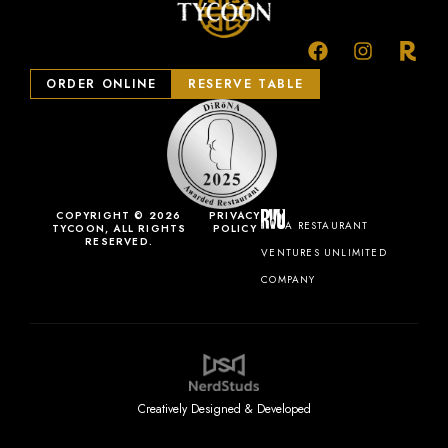
ORDER ONLINE
RESERVE TABLE
COPYRIGHT © 2026
PRIVACY
A RESTAURANT
TYCOON, ALL RIGHTS
POLICY
RESERVED.
VENTURES UNLIMITED
COMPANY
Creatively Designed & Developed