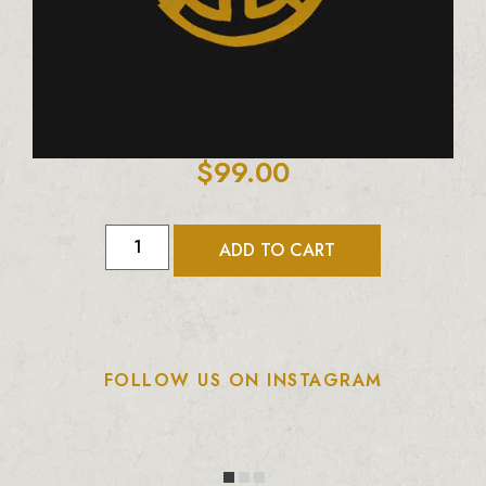
$
99.00
ADD TO CART
FOLLOW US ON INSTAGRAM