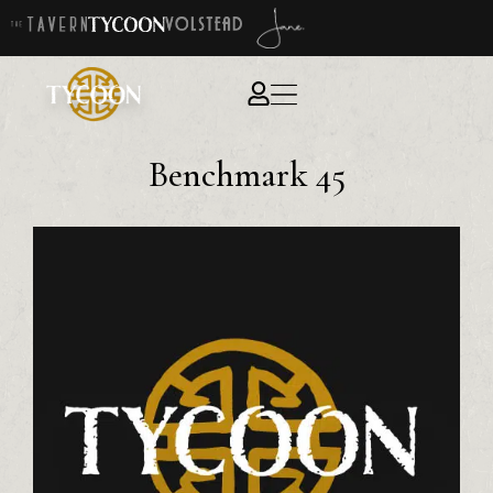
Benchmark 45