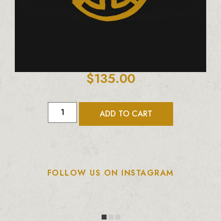
$
135.00
ADD TO CART
FOLLOW US ON INSTAGRAM