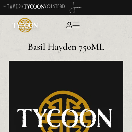
Basil Hayden 750ML