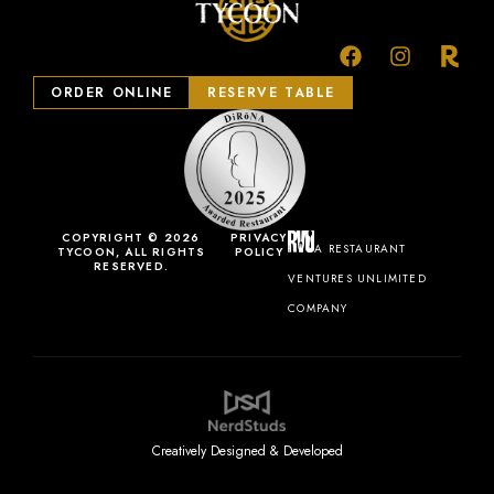
ORDER ONLINE
RESERVE TABLE
COPYRIGHT © 2026
PRIVACY
A RESTAURANT
TYCOON, ALL RIGHTS
POLICY
RESERVED.
VENTURES UNLIMITED
COMPANY
Creatively Designed & Developed