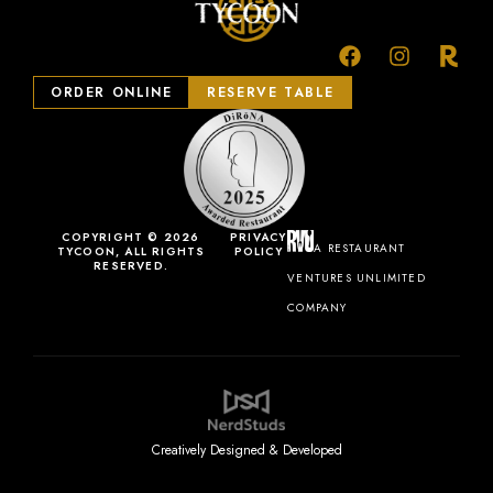
ORDER ONLINE
RESERVE TABLE
COPYRIGHT © 2026
PRIVACY
A RESTAURANT
TYCOON, ALL RIGHTS
POLICY
RESERVED.
VENTURES UNLIMITED
COMPANY
Creatively Designed & Developed