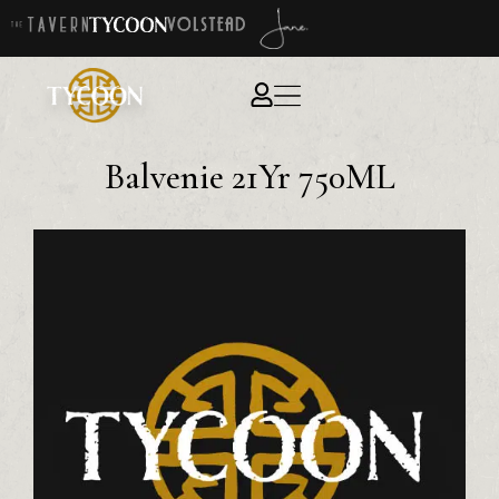
Balvenie 21Yr 750ML