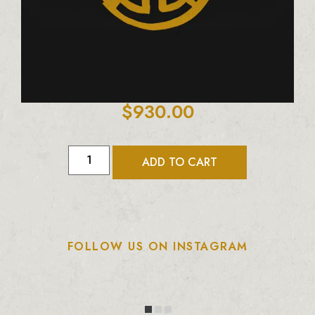
$
930.00
ADD TO CART
FOLLOW US ON INSTAGRAM