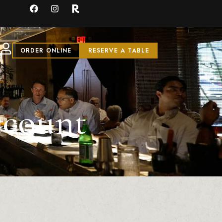
ORDER ONLINE
RESERVE A TABLE
ccount