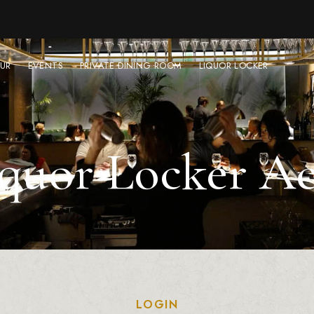
UR
EVENTS
PRIVATE DINING ROOM
LIQUOR LOCKER
quor Locker A
LOGIN