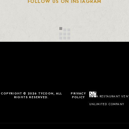
FOLLOW US ON INSTAGRAM
COPYRIGHT © 2026 TYCOON, ALL
PRIVACY
A RESTAURANT VEN
RIGHTS RESERVED.
POLICY
UNLIMITED COMPANY