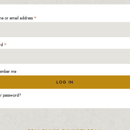
e or email address
*
rd
*
ember me
LOG IN
ur password?