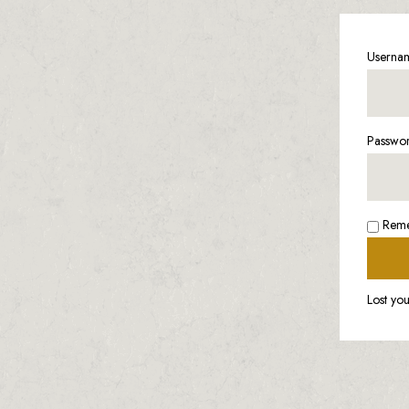
Usernam
Passwo
Rem
Lost yo