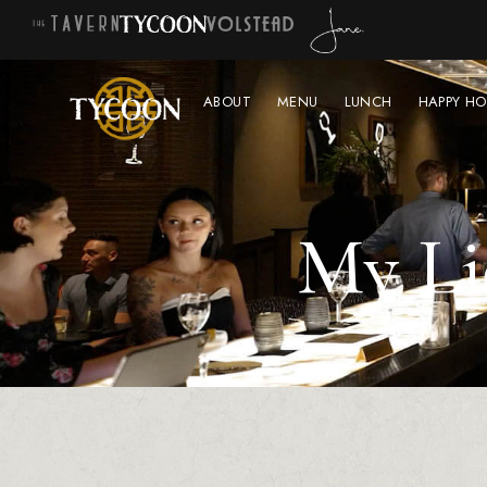
ABOUT
MENU
LUNCH
HAPPY HO
My Li