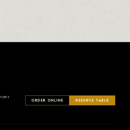
TURES
ORDER ONLINE
RESERVE TABLE