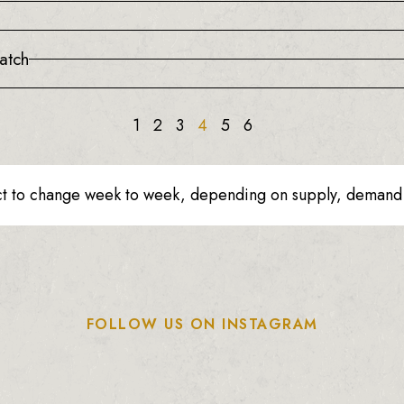
atch
1
2
3
4
5
6
ct to change week to week, depending on supply, demand o
FOLLOW US ON INSTAGRAM