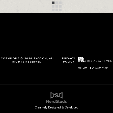
COPYRIGHT © 2026 TYCOON, ALL
PRIVACY
A RESTAURANT VEN
RIGHTS RESERVED.
POLICY
UNLIMITED COMPANY
Creatively Designed & Developed