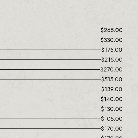
$
265.00
$
330.00
$
175.00
$
215.00
$
270.00
$
515.00
$
139.00
$
140.00
$
130.00
$
105.00
$
170.00