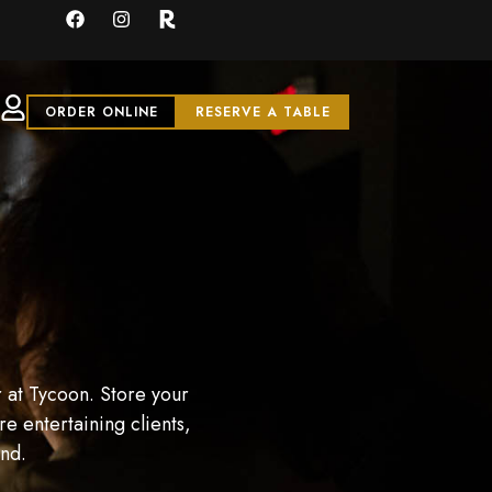
ORDER ONLINE
RESERVE A TABLE
 at Tycoon. Store your
e entertaining clients,
and.