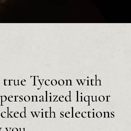
a true Tycoon with
personalized liquor
ocked with selections
y you.