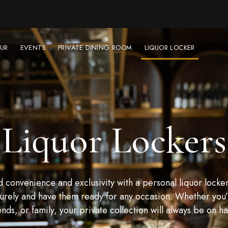
UR
EVENTS
PRIVATE DINING ROOM
LIQUOR LOCKER
Liquor Lockers
convenience and exclusivity with a personal liquor locker
urely and have them ready for any occasion. Whether you’r
ends, or family, your private collection will always be on h