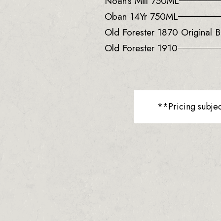
Noah’s Mill 750ML
Oban 14Yr 750ML
Old Forester 1870 Original B
Old Forester 1910
**Pricing subje