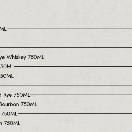
0ML
 Rye Whiskey 750ML
 750ML
 750ML
ed Rye 750ML
 Bourbon 750ML
y 750ML
on 750ML