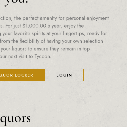
ction, the perfect amenity for personal enjoyment
. For just
$
1,000.00
a year, enjoy the
your favorite spirits at your fingertips, ready for
from the flexibility of having your own selection
 your liquors to ensure they remain in top
our next visit to Tycoon.
IQUOR LOCKER
LOGIN
iquors