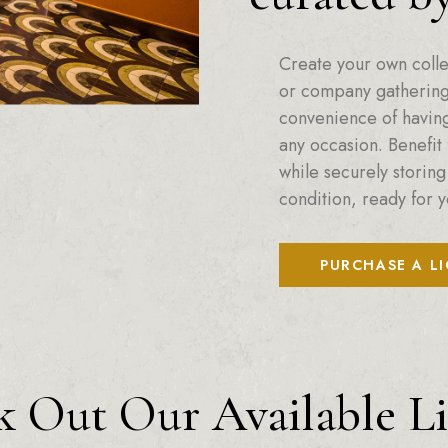
Create your own colle
or company gatherings
convenience of having 
any occasion. Benefit 
while securely storing
condition, ready for y
PURCHASE A L
 Out Our Available L