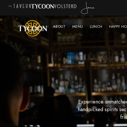
ABOUT
MENU
LUNCH
HAPPY HO
Experience unmatched 
handpicked spirits sec
fri