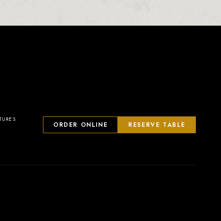
TURES
ORDER ONLINE
RESERVE TABLE