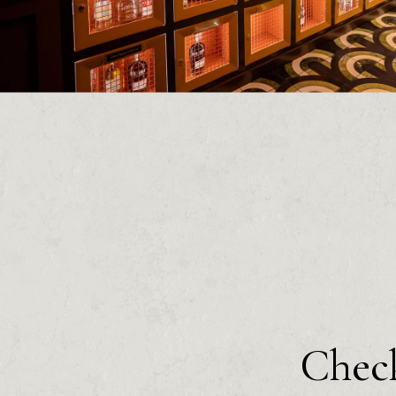
Check