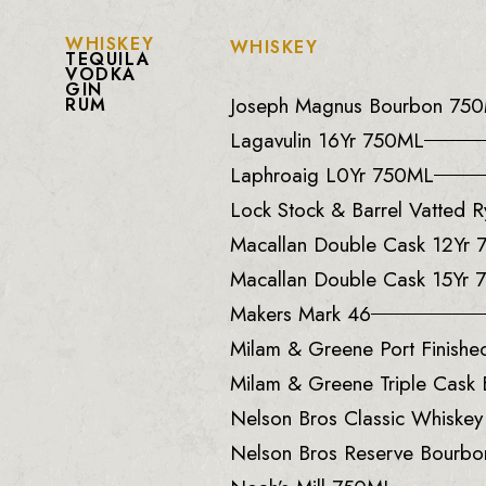
WHISKEY
WHISKEY
TEQUILA
VODKA
GIN
Joseph Magnus Bourbon 75
RUM
Lagavulin 16Yr 750ML
Laphroaig L0Yr 750ML
Lock Stock & Barrel Vatted
Macallan Double Cask 12Yr
Macallan Double Cask 15Yr
Makers Mark 46
Milam & Greene Port Finish
Milam & Greene Triple Cask
Nelson Bros Classic Whiske
Nelson Bros Reserve Bourb