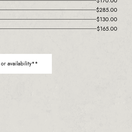
$
170.00
$
285.00
$
130.00
$
165.00
r availability**