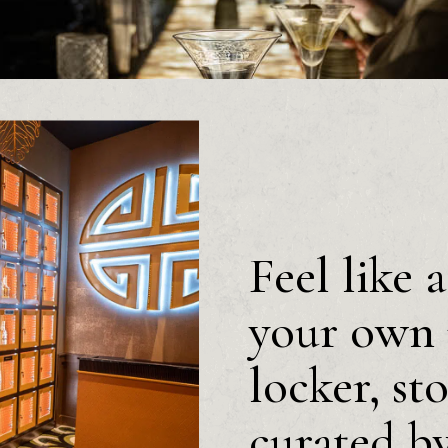
Feel like 
your own 
locker, st
curated b