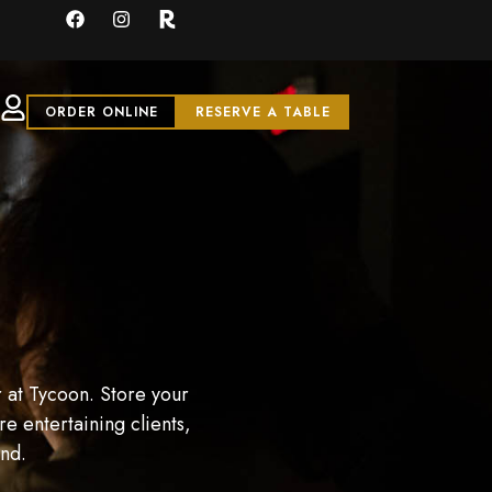
ORDER ONLINE
RESERVE A TABLE
 at Tycoon. Store your
e entertaining clients,
and.