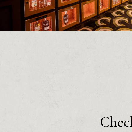
Check