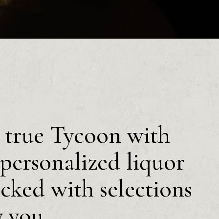
a true Tycoon with
personalized liquor
ocked with selections
y you.