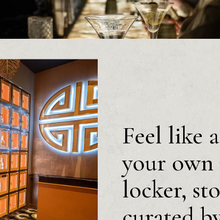
Feel like 
your own 
locker, st
curated b