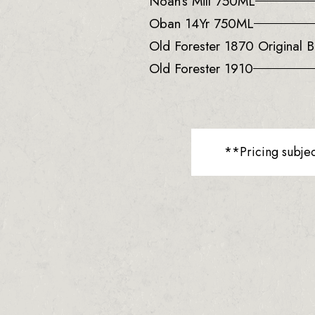
Noah’s Mill 750ML
Oban 14Yr 750ML
Old Forester 1870 Original B
Old Forester 1910
**Pricing subje