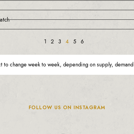
atch
1
2
3
4
5
6
ct to change week to week, depending on supply, demand o
FOLLOW US ON INSTAGRAM