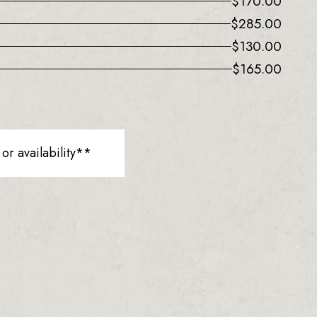
$
170.00
$
285.00
$
130.00
$
165.00
r availability**