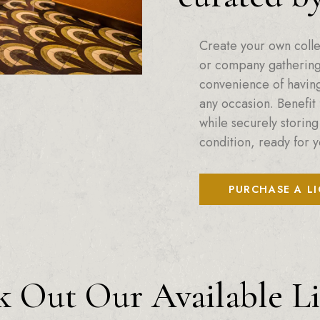
Create your own colle
or company gatherings
convenience of having 
any occasion. Benefit 
while securely storing
condition, ready for y
PURCHASE A L
 Out Our Available L