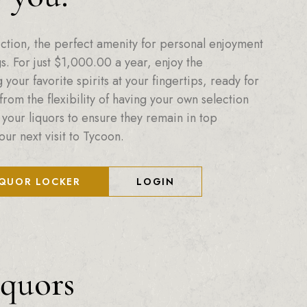
ction, the perfect amenity for personal enjoyment
. For just
$
1,000.00
a year, enjoy the
your favorite spirits at your fingertips, ready for
from the flexibility of having your own selection
 your liquors to ensure they remain in top
our next visit to Tycoon.
IQUOR LOCKER
LOGIN
iquors