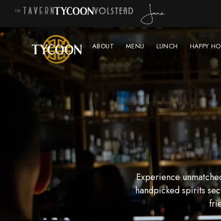
ABOUT
MENU
LUNCH
HAPPY HO
Experience unmatched 
handpicked spirits sec
fri