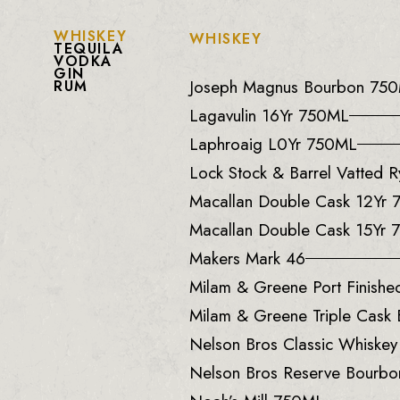
WHISKEY
WHISKEY
TEQUILA
VODKA
GIN
Joseph Magnus Bourbon 75
RUM
Lagavulin 16Yr 750ML
Laphroaig L0Yr 750ML
Lock Stock & Barrel Vatted
Macallan Double Cask 12Yr
Macallan Double Cask 15Yr
Makers Mark 46
Milam & Greene Port Finish
Milam & Greene Triple Cask
Nelson Bros Classic Whiske
Nelson Bros Reserve Bourb