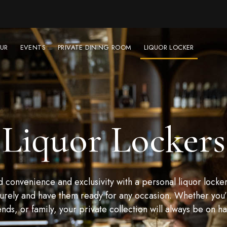
UR
EVENTS
PRIVATE DINING ROOM
LIQUOR LOCKER
Liquor Lockers
convenience and exclusivity with a personal liquor locker
urely and have them ready for any occasion. Whether you’r
ends, or family, your private collection will always be on h