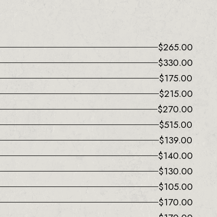
$
265.00
$
330.00
$
175.00
$
215.00
$
270.00
$
515.00
$
139.00
$
140.00
$
130.00
$
105.00
$
170.00