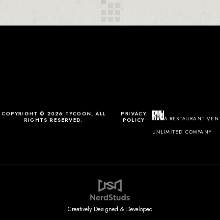
COPYRIGHT © 2026 TYCOON, ALL
PRIVACY
A RESTAURANT VEN
RIGHTS RESERVED.
POLICY
UNLIMITED COMPANY
Creatively Designed & Developed