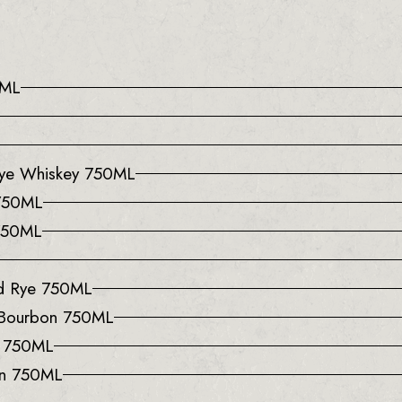
0ML
 Rye Whiskey 750ML
 750ML
 750ML
ed Rye 750ML
 Bourbon 750ML
y 750ML
on 750ML