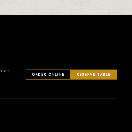
TURES
ORDER ONLINE
RESERVE TABLE