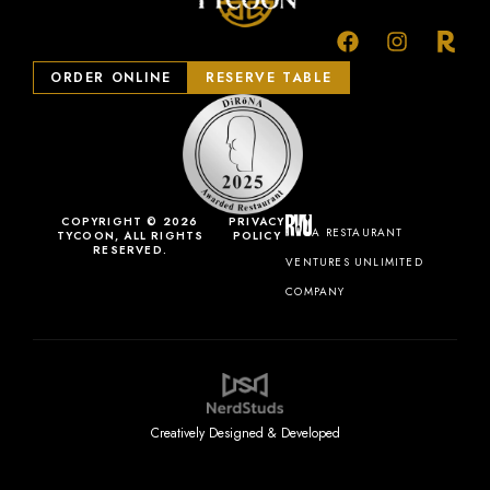
ORDER ONLINE
RESERVE TABLE
COPYRIGHT © 2026
PRIVACY
A RESTAURANT
TYCOON, ALL RIGHTS
POLICY
RESERVED.
VENTURES UNLIMITED
COMPANY
Creatively Designed & Developed