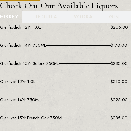
Check Out Our Available Liquors
HISKEY
TEQUILA
VODKA
GIN
Glenfiddich 12Yr 1.0L
$
205.00
Glenfiddich 14Yr 750ML
$
170.00
Glenfiddich 15Yr Solera 750ML
$
280.00
Glenlivet 12Yr 1.0L
$
210.00
Glenlivet 14Yr 750ML
$
225.00
Glenlivet 15Yr French Oak 750ML
$
285.00