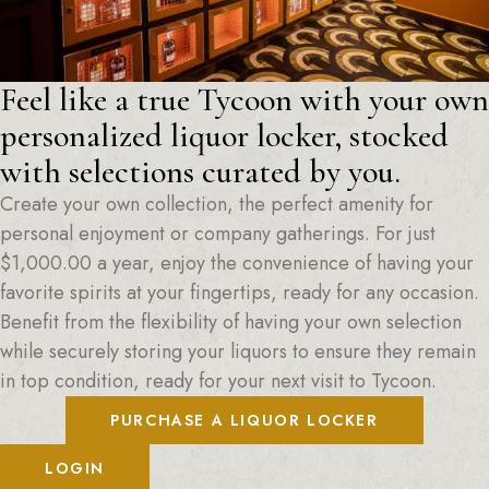
Feel like a true Tycoon with your own
personalized liquor locker, stocked
with selections curated by you.
Create your own collection, the perfect amenity for
personal enjoyment or company gatherings. For just
$
1,000.00
a year, enjoy the convenience of having your
favorite spirits at your fingertips, ready for any occasion.
Benefit from the flexibility of having your own selection
while securely storing your liquors to ensure they remain
in top condition, ready for your next visit to Tycoon.
PURCHASE A LIQUOR LOCKER
LOGIN