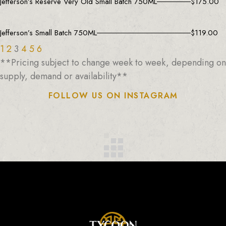
Jefferson’s Reserve Very Old Small Batch 750ML
$
175.00
Jefferson’s Small Batch 750ML
$
119.00
1
2
3
4
5
6
**Pricing subject to change week to week, depending on
supply, demand or availability**
FOLLOW US ON INSTAGRAM