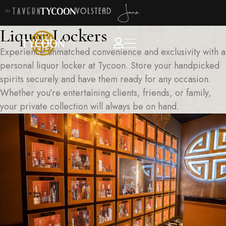
Liquor Lockers
Experience unmatched convenience and exclusivity with a
personal liquor locker at Tycoon. Store your handpicked
spirits securely and have them ready for any occasion.
Whether you’re entertaining clients, friends, or family,
your private collection will always be on hand.