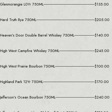
Glenmorangie L0Yr 750ML
$
135.00
Hard Truth Rye 750ML
$
205.00
Heaven’s Door Double Barrel Whiskey 750ML
$
140.00
High West Campfire Whiskey 750ML
$
245.00
High West Prairie Bourbon 750ML
$
100.00
Highland Park 12Yr 750ML
$
170.00
Jefferson’s Ocean Bourbon 750ML
$
240.00