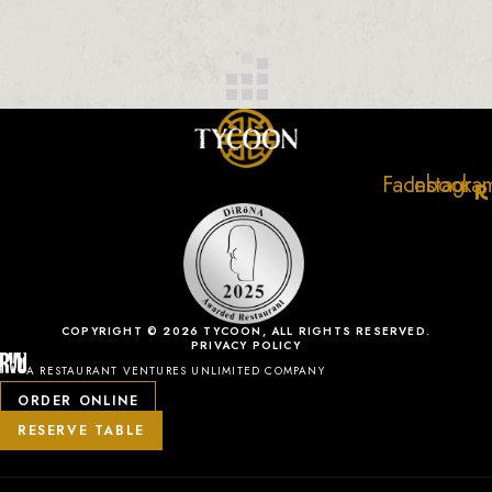
Facebook
Instagra
COPYRIGHT © 2026 TYCOON, ALL RIGHTS RESERVED.
PRIVACY POLICY
A RESTAURANT VENTURES UNLIMITED COMPANY
ORDER ONLINE
RESERVE TABLE