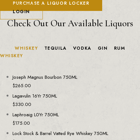
PURCHASE A LIQUOR LOCKER
LOGIN
Check Out Our Available Liquors
WHISKEY
TEQUILA
VODKA
GIN
RUM
WHISKEY
Joseph Magnus Bourbon 750ML
$
265.00
Lagavulin 16Yr 750ML
$
330.00
Laphroaig L0Yr 750ML
$
175.00
Lock Stock & Barrel Vatted Rye Whiskey 750ML