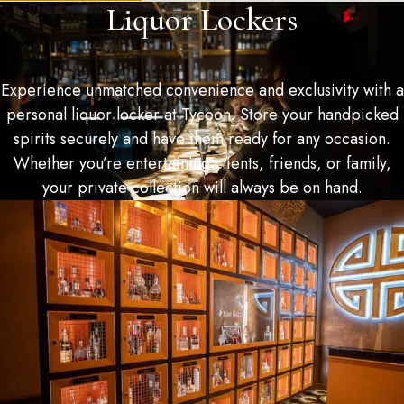
Liquor Lockers
Experience unmatched convenience and exclusivity with a
personal liquor locker at Tycoon. Store your handpicked
spirits securely and have them ready for any occasion.
Whether you’re entertaining clients, friends, or family,
your private collection will always be on hand.