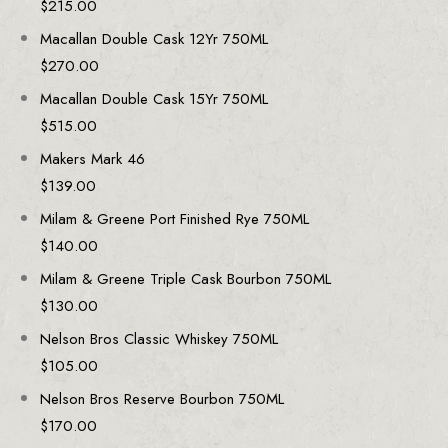
$
215.00
Macallan Double Cask 12Yr 750ML
$
270.00
Macallan Double Cask 15Yr 750ML
$
515.00
Makers Mark 46
$
139.00
Milam & Greene Port Finished Rye 750ML
$
140.00
Milam & Greene Triple Cask Bourbon 750ML
$
130.00
Nelson Bros Classic Whiskey 750ML
$
105.00
Nelson Bros Reserve Bourbon 750ML
$
170.00