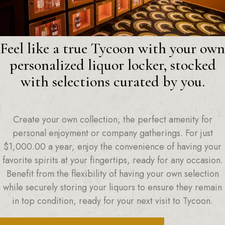
Feel like a true Tycoon with your own
personalized liquor locker, stocked
with selections curated by you.
Create your own collection, the perfect amenity for
personal enjoyment or company gatherings. For just
$
1,000.00
a year, enjoy the convenience of having your
favorite spirits at your fingertips, ready for any occasion.
Benefit from the flexibility of having your own selection
while securely storing your liquors to ensure they remain
in top condition, ready for your next visit to Tycoon.