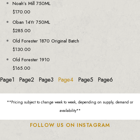
Noah’s Mill 750ML
$
170.00
Oban 14Yr 750ML
$
285.00
Old Forester 1870 Original Batch
$
130.00
Old Forester 1910
$
165.00
Page
1
Page
2
Page
3
Page
4
Page
5
Page
6
**Pricing subject to change week to week, depending on supply, demand or
availability**
FOLLOW US ON INSTAGRAM