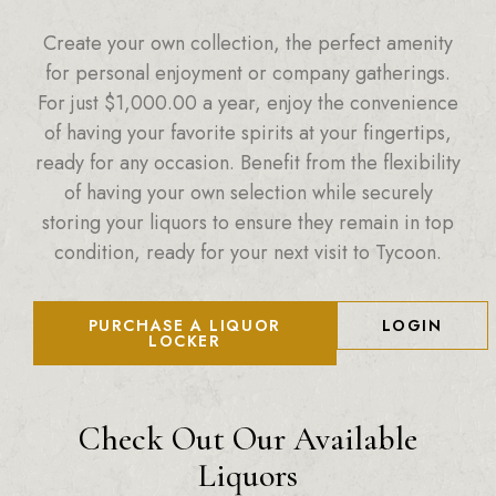
Create your own collection, the perfect amenity
for personal enjoyment or company gatherings.
For just
$
1,000.00
a year, enjoy the convenience
of having your favorite spirits at your fingertips,
ready for any occasion. Benefit from the flexibility
of having your own selection while securely
storing your liquors to ensure they remain in top
condition, ready for your next visit to Tycoon.
PURCHASE A LIQUOR
LOGIN
LOCKER
Check Out Our Available
Liquors