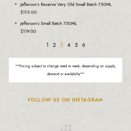
Jefferson’s Reserve Very Old Small Batch 750ML
$
175.00
Jefferson’s Small Batch 750ML
$
119.00
1
2
3
4
5
6
**Pricing subject to change week to week, depending on supply,
demand or availability**
FOLLOW US ON INSTAGRAM