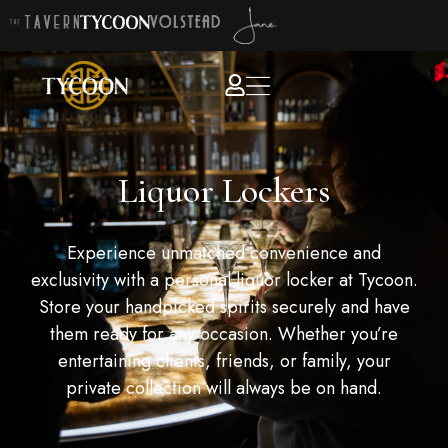
Liquor Lockers
Experience unmatched convenience and
exclusivity with a personal liquor locker at Tycoon.
Store your handpicked spirits securely and have
them ready for any occasion. Whether you’re
entertaining clients, friends, or family, your
private collection will always be on hand.