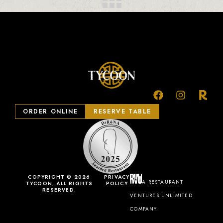
ORDER ONLINE
RESERVE TABLE
COPYRIGHT © 2026
PRIVACY
A RESTAURANT
TYCOON, ALL RIGHTS
POLICY
RESERVED.
VENTURES UNLIMITED
COMPANY