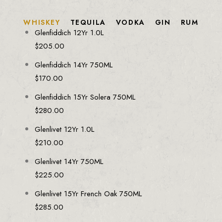
WHISKEY
TEQUILA
VODKA
GIN
RUM
Glenfiddich 12Yr 1.0L
$
205.00
Glenfiddich 14Yr 750ML
$
170.00
Glenfiddich 15Yr Solera 750ML
$
280.00
Glenlivet 12Yr 1.0L
$
210.00
Glenlivet 14Yr 750ML
$
225.00
Glenlivet 15Yr French Oak 750ML
$
285.00