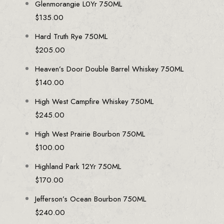
Glenmorangie L0Yr 750ML
$
135.00
Hard Truth Rye 750ML
$
205.00
Heaven’s Door Double Barrel Whiskey 750ML
$
140.00
High West Campfire Whiskey 750ML
$
245.00
High West Prairie Bourbon 750ML
$
100.00
Highland Park 12Yr 750ML
$
170.00
Jefferson’s Ocean Bourbon 750ML
$
240.00