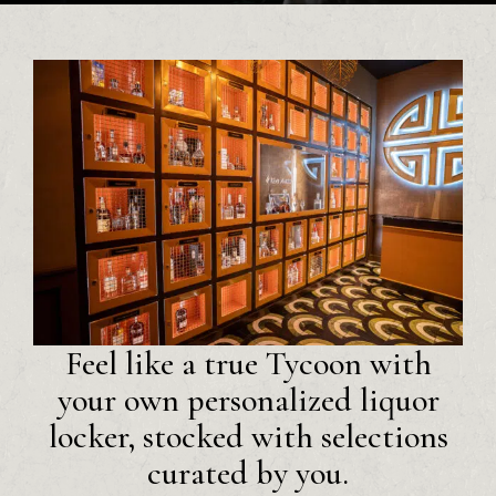
Feel like a true Tycoon with
your own personalized liquor
locker, stocked with selections
curated by you.