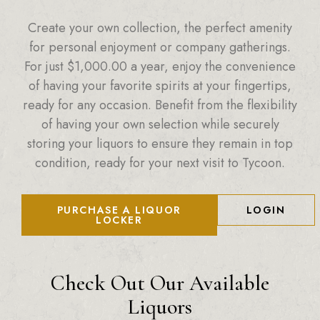
Create your own collection, the perfect amenity
for personal enjoyment or company gatherings.
For just
$
1,000.00
a year, enjoy the convenience
of having your favorite spirits at your fingertips,
ready for any occasion. Benefit from the flexibility
of having your own selection while securely
storing your liquors to ensure they remain in top
condition, ready for your next visit to Tycoon.
PURCHASE A LIQUOR
LOGIN
LOCKER
Check Out Our Available
Liquors