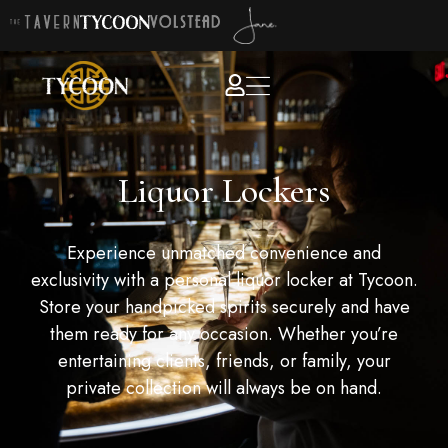
Liquor Lockers
Experience unmatched convenience and
exclusivity with a personal liquor locker at Tycoon.
Store your handpicked spirits securely and have
them ready for any occasion. Whether you’re
entertaining clients, friends, or family, your
private collection will always be on hand.