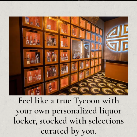
Feel like a true Tycoon with
your own personalized liquor
locker, stocked with selections
curated by you.