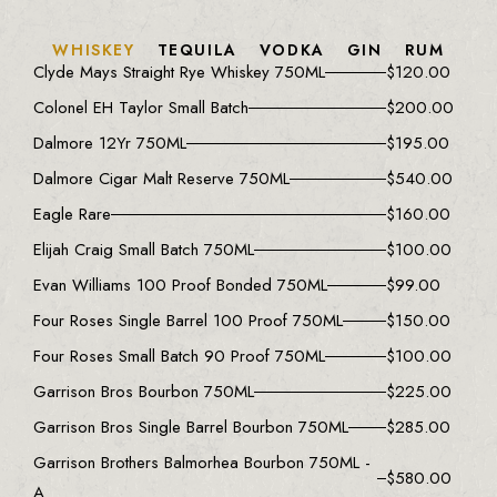
WHISKEY
TEQUILA
VODKA
GIN
RUM
Clyde Mays Straight Rye Whiskey 750ML
$
120.00
Colonel EH Taylor Small Batch
$
200.00
Dalmore 12Yr 750ML
$
195.00
Dalmore Cigar Malt Reserve 750ML
$
540.00
Eagle Rare
$
160.00
Elijah Craig Small Batch 750ML
$
100.00
Evan Williams 100 Proof Bonded 750ML
$
99.00
Four Roses Single Barrel 100 Proof 750ML
$
150.00
Four Roses Small Batch 90 Proof 750ML
$
100.00
Garrison Bros Bourbon 750ML
$
225.00
Garrison Bros Single Barrel Bourbon 750ML
$
285.00
Garrison Brothers Balmorhea Bourbon 750ML -
$
580.00
A