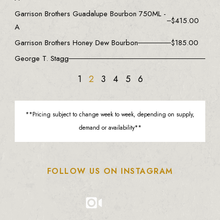
Garrison Brothers Guadalupe Bourbon 750ML -
$
415.00
A
Garrison Brothers Honey Dew Bourbon
$
185.00
George T. Stagg
1
2
3
4
5
6
**Pricing subject to change week to week, depending on supply,
demand or availability**
FOLLOW US ON INSTAGRAM