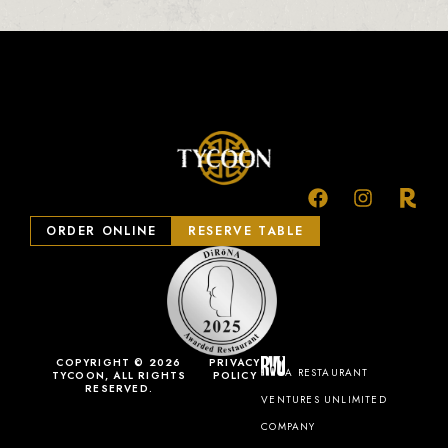
ORDER ONLINE
RESERVE TABLE
COPYRIGHT © 2026
PRIVACY
A RESTAURANT
TYCOON, ALL RIGHTS
POLICY
RESERVED.
VENTURES UNLIMITED
COMPANY