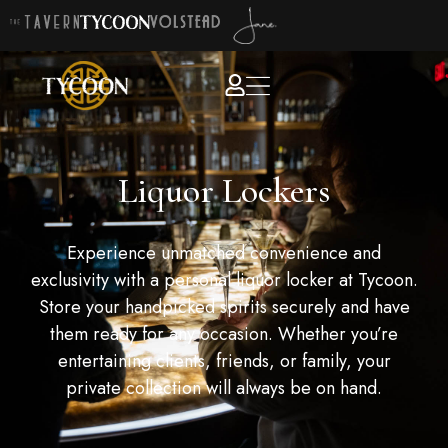
Liquor Lockers
Experience unmatched convenience and
exclusivity with a personal liquor locker at Tycoon.
Store your handpicked spirits securely and have
them ready for any occasion. Whether you’re
entertaining clients, friends, or family, your
private collection will always be on hand.