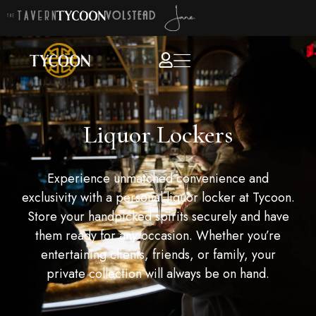
Liquor Lockers
Experience unmatched convenience and
exclusivity with a personal liquor locker at Tycoon.
Store your handpicked spirits securely and have
them ready for any occasion. Whether you’re
entertaining clients, friends, or family, your
private collection will always be on hand.