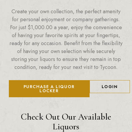
Create your own collection, the perfect amenity
for personal enjoyment or company gatherings.
For just
$
1,000.00
a year, enjoy the convenience
of having your favorite spirits at your fingertips,
ready for any occasion. Benefit from the flexibility
of having your own selection while securely
storing your liquors to ensure they remain in top
condition, ready for your next visit to Tycoon.
PURCHASE A LIQUOR
LOGIN
LOCKER
Check Out Our Available
Liquors