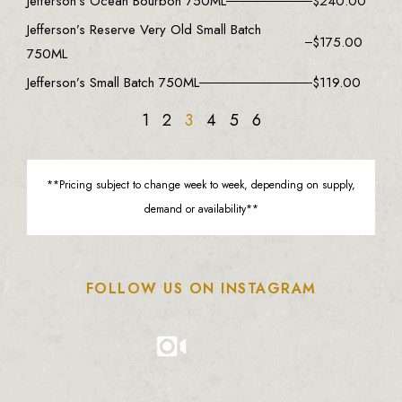
Jefferson’s Ocean Bourbon 750ML
$
240.00
Jefferson’s Reserve Very Old Small Batch
$
175.00
750ML
Jefferson’s Small Batch 750ML
$
119.00
1
2
3
4
5
6
**Pricing subject to change week to week, depending on supply,
demand or availability**
FOLLOW US ON INSTAGRAM