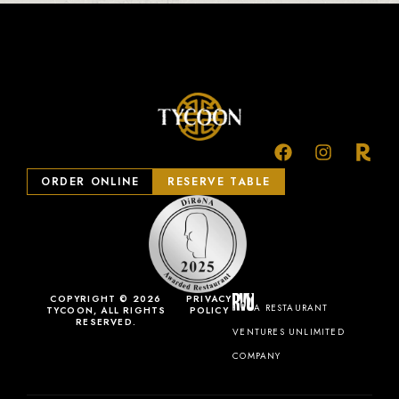
ORDER ONLINE
RESERVE TABLE
COPYRIGHT © 2026
PRIVACY
A RESTAURANT
TYCOON, ALL RIGHTS
POLICY
RESERVED.
VENTURES UNLIMITED
COMPANY