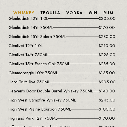
WHISKEY
TEQUILA
VODKA
GIN
RUM
Glenfiddich 12Yr 1.0L
$
205.00
Glenfiddich 14Yr 750ML
$
170.00
Glenfiddich 15Yr Solera 750ML
$
280.00
Glenlivet 12Yr 1.0L
$
210.00
Glenlivet 14Yr 750ML
$
225.00
Glenlivet 15Yr French Oak 750ML
$
285.00
Glenmorangie L0Yr 750ML
$
135.00
Hard Truth Rye 750ML
$
205.00
Heaven’s Door Double Barrel Whiskey 750ML
$
140.00
High West Campfire Whiskey 750ML
$
245.00
High West Prairie Bourbon 750ML
$
100.00
Highland Park 12Yr 750ML
$
170.00