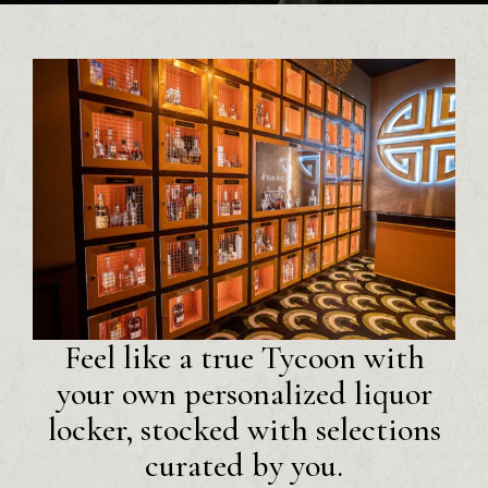
Feel like a true Tycoon with
your own personalized liquor
locker, stocked with selections
curated by you.