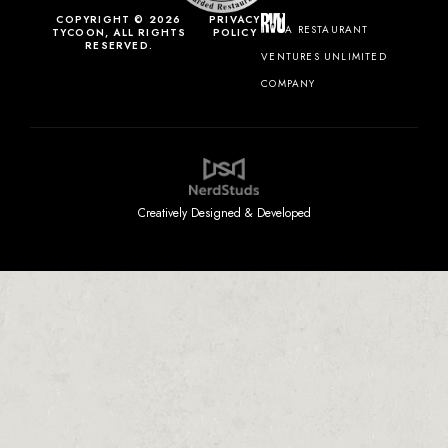
COPYRIGHT © 2026
PRIVACY
A RESTAURANT
TYCOON, ALL RIGHTS
POLICY
RESERVED.
VENTURES UNLIMITED
COMPANY
Creatively Designed & Developed