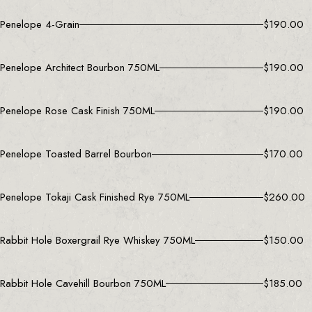
Penelope 4-Grain
$
190.00
Penelope Architect Bourbon 750ML
$
190.00
Penelope Rose Cask Finish 750ML
$
190.00
Penelope Toasted Barrel Bourbon
$
170.00
Penelope Tokaji Cask Finished Rye 750ML
$
260.00
Rabbit Hole Boxergrail Rye Whiskey 750ML
$
150.00
Rabbit Hole Cavehill Bourbon 750ML
$
185.00