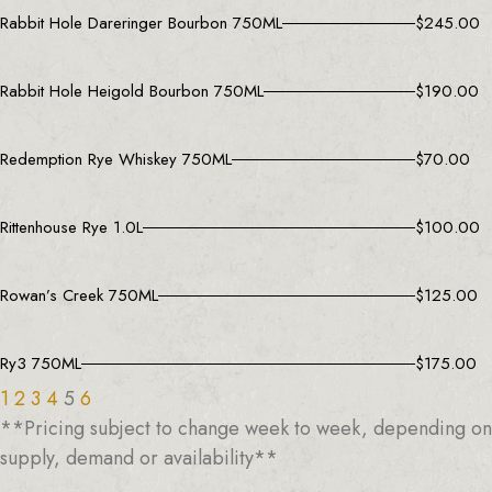
Rabbit Hole Dareringer Bourbon 750ML
$
245.00
Rabbit Hole Heigold Bourbon 750ML
$
190.00
Redemption Rye Whiskey 750ML
$
70.00
Rittenhouse Rye 1.0L
$
100.00
Rowan’s Creek 750ML
$
125.00
Ry3 750ML
$
175.00
1
2
3
4
5
6
**Pricing subject to change week to week, depending on
supply, demand or availability**