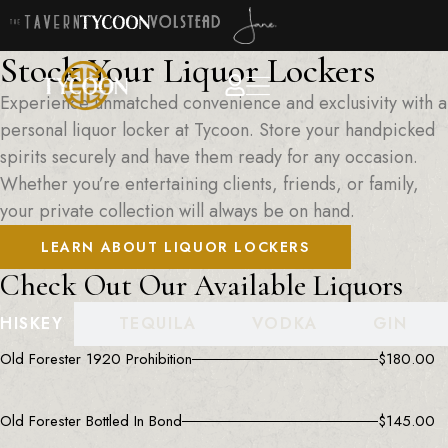
Stock Your Liquor Lockers
Experience unmatched convenience and exclusivity with a
personal liquor locker at Tycoon. Store your handpicked
spirits securely and have them ready for any occasion.
Whether you’re entertaining clients, friends, or family,
your private collection will always be on hand.
LEARN ABOUT LIQUOR LOCKERS
Check Out Our Available Liquors
HISKEY
TEQUILA
VODKA
GIN
Old Forester 1920 Prohibition
$
180.00
Old Forester Bottled In Bond
$
145.00