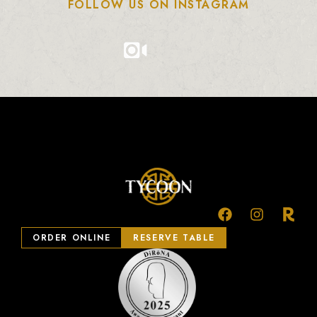
FOLLOW US ON INSTAGRAM
ORDER ONLINE
RESERVE TABLE