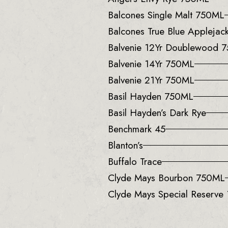
Balcones Single Malt 750ML
Balcones True Blue Applejack
Balvenie 12Yr Doublewood 
Balvenie 14Yr 750ML
Balvenie 21Yr 750ML
Basil Hayden 750ML
Basil Hayden’s Dark Rye
Benchmark 45
Blanton’s
Buffalo Trace
Clyde Mays Bourbon 750ML
Clyde Mays Special Reserve