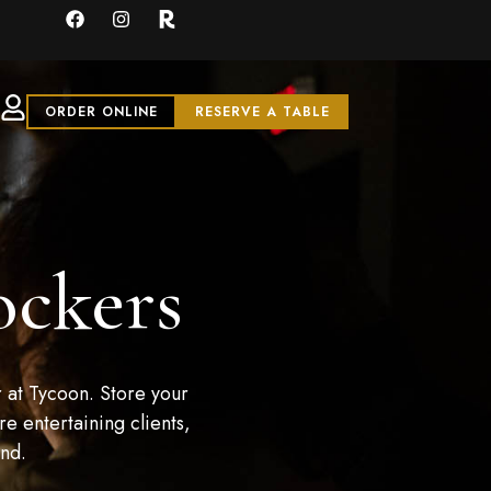
ORDER ONLINE
RESERVE A TABLE
ockers
 at Tycoon. Store your
e entertaining clients,
and.