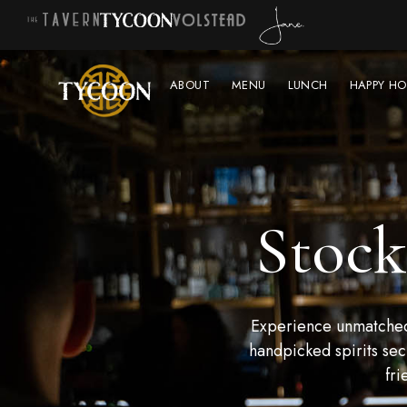
ABOUT
MENU
LUNCH
HAPPY HO
Stock
Experience unmatched 
handpicked spirits sec
fri