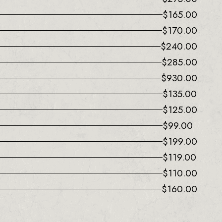
$
165.00
$
170.00
$
240.00
$
285.00
$
930.00
$
135.00
$
125.00
$
99.00
$
199.00
$
119.00
$
110.00
$
160.00