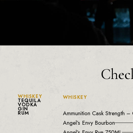
Check
WHISKEY
WHISKEY
TEQUILA
VODKA
GIN
Ammunition Cask Strength – 
RUM
Angel’s Envy Bourbon
Angel’s Envy Rye 750ML