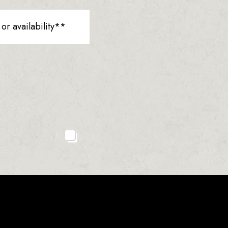
r availability**
23
2
0
1