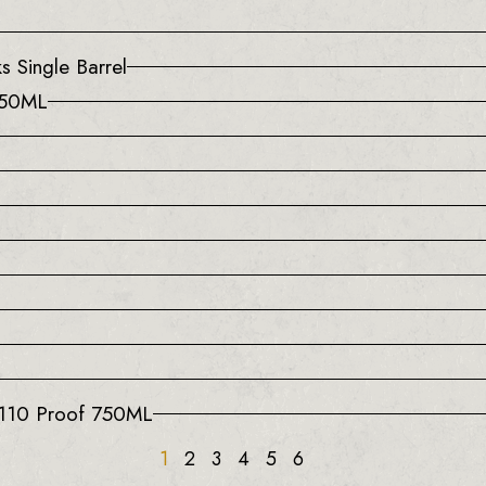
s Single Barrel
750ML
 110 Proof 750ML
1
2
3
4
5
6