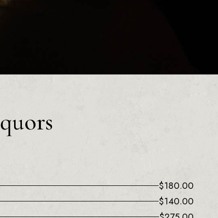
iquors
$
180.00
$
140.00
$
275.00