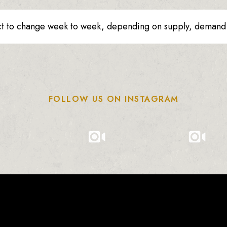
ct to change week to week, depending on supply, demand o
FOLLOW US ON INSTAGRAM
0
0
0
1