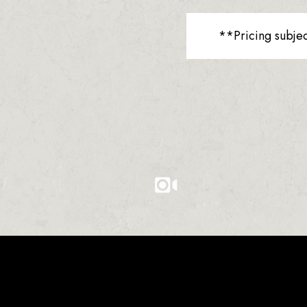
**Pricing subje
0
0
0
1