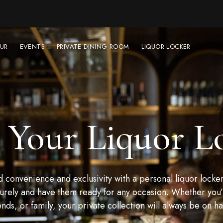
UR
EVENTS
PRIVATE DINING ROOM
LIQUOR LOCKER
 Your Liquor L
convenience and exclusivity with a personal liquor locker
urely and have them ready for any occasion. Whether you’r
ends, or family, your private collection will always be on h