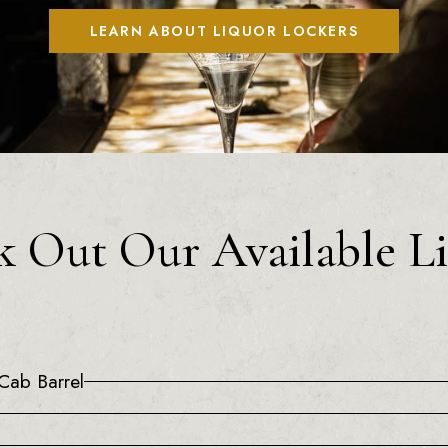
LEARN ABOUT LIQUOR LOCKERS
 Out Our Available L
Cab Barrel