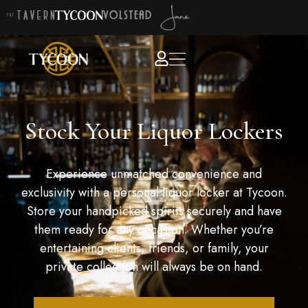
Stock Your Liquor Lockers
Experience unmatched convenience and
exclusivity with a personal liquor locker at Tycoon.
Store your handpicked spirits securely and have
them ready for any occasion. Whether you’re
entertaining clients, friends, or family, your
private collection will always be on hand.