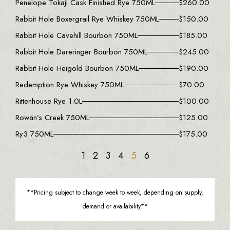
Penelope Tokaji Cask Finished Rye 750ML
$
260.00
Rabbit Hole Boxergrail Rye Whiskey 750ML
$
150.00
Rabbit Hole Cavehill Bourbon 750ML
$
185.00
Rabbit Hole Dareringer Bourbon 750ML
$
245.00
Rabbit Hole Heigold Bourbon 750ML
$
190.00
Redemption Rye Whiskey 750ML
$
70.00
Rittenhouse Rye 1.0L
$
100.00
Rowan’s Creek 750ML
$
125.00
Ry3 750ML
$
175.00
1
2
3
4
5
6
**Pricing subject to change week to week, depending on supply,
demand or availability**