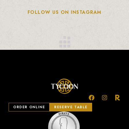
FOLLOW US ON INSTAGRAM
ORDER ONLINE
RESERVE TABLE