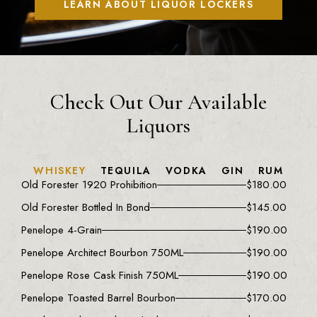
LEARN ABOUT LIQUOR LOCKERS
Check Out Our Available
Liquors
WHISKEY
TEQUILA
VODKA
GIN
RUM
Old Forester 1920 Prohibition
$
180.00
Old Forester Bottled In Bond
$
145.00
Penelope 4-Grain
$
190.00
Penelope Architect Bourbon 750ML
$
190.00
Penelope Rose Cask Finish 750ML
$
190.00
Penelope Toasted Barrel Bourbon
$
170.00