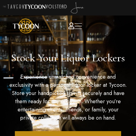
Stock Your Liquor Lockers
Experience unmatched convenience and
exclusivity with a personal liquor locker at Tycoon.
Store your handpicked spirits securely and have
them ready for any occasion. Whether you’re
entertaining clients, friends, or family, your
private collection will always be on hand.