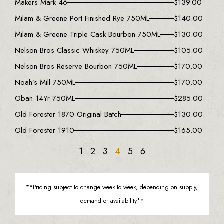
Makers Mark 46
$
139.00
Milam & Greene Port Finished Rye 750ML
$
140.00
Milam & Greene Triple Cask Bourbon 750ML
$
130.00
Nelson Bros Classic Whiskey 750ML
$
105.00
Nelson Bros Reserve Bourbon 750ML
$
170.00
Noah’s Mill 750ML
$
170.00
Oban 14Yr 750ML
$
285.00
Old Forester 1870 Original Batch
$
130.00
Old Forester 1910
$
165.00
1
2
3
4
5
6
**Pricing subject to change week to week, depending on supply,
demand or availability**