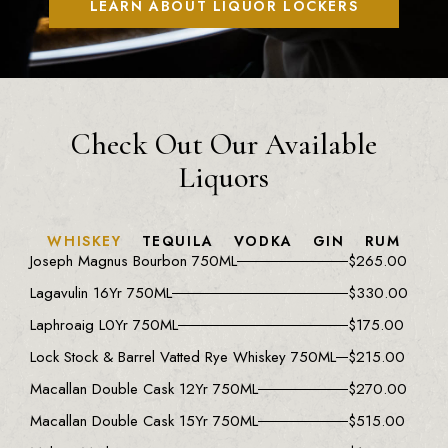
LEARN ABOUT LIQUOR LOCKERS
Check Out Our Available
Liquors
WHISKEY
TEQUILA
VODKA
GIN
RUM
Joseph Magnus Bourbon 750ML
$
265.00
Lagavulin 16Yr 750ML
$
330.00
Laphroaig L0Yr 750ML
$
175.00
Lock Stock & Barrel Vatted Rye Whiskey 750ML
$
215.00
Macallan Double Cask 12Yr 750ML
$
270.00
Macallan Double Cask 15Yr 750ML
$
515.00