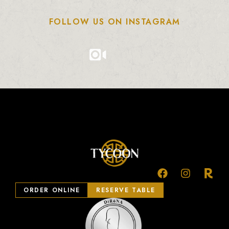
FOLLOW US ON INSTAGRAM
ORDER ONLINE
RESERVE TABLE