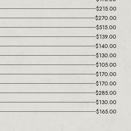
$
215.00
$
270.00
$
515.00
$
139.00
$
140.00
$
130.00
$
105.00
$
170.00
$
170.00
$
285.00
$
130.00
$
165.00