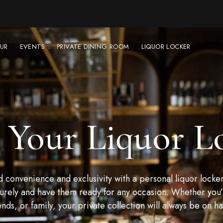
UR
EVENTS
PRIVATE DINING ROOM
LIQUOR LOCKER
 Your Liquor L
convenience and exclusivity with a personal liquor locker
urely and have them ready for any occasion. Whether you’r
ends, or family, your private collection will always be on h