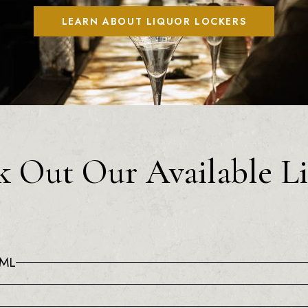
LEARN ABOUT LIQUOR LOCKERS
 Out Our Available L
0ML