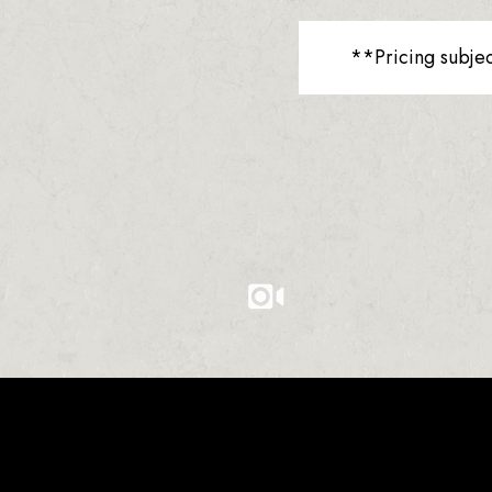
**Pricing subje
0
0
0
1