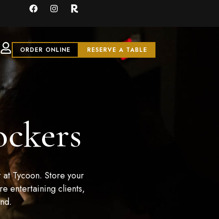
ORDER ONLINE
RESERVE A TABLE
ockers
 at Tycoon. Store your
e entertaining clients,
and.