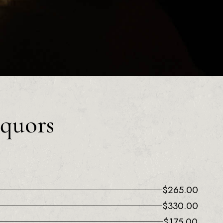
iquors
$
265.00
$
330.00
$
175.00