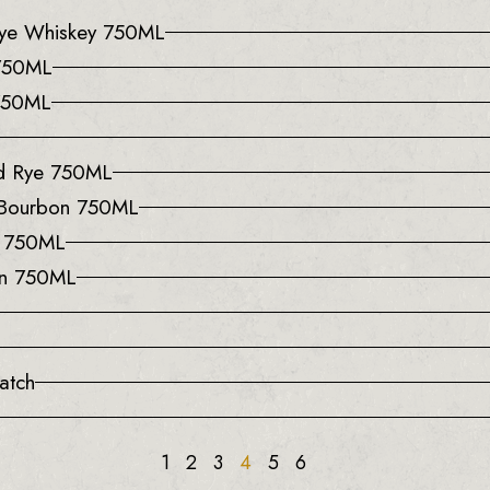
 Rye Whiskey 750ML
 750ML
 750ML
ed Rye 750ML
 Bourbon 750ML
y 750ML
on 750ML
atch
1
2
3
4
5
6