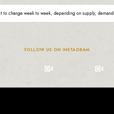
ct to change week to week, depending on supply, demand o
FOLLOW US ON INSTAGRAM
0
0
0
1