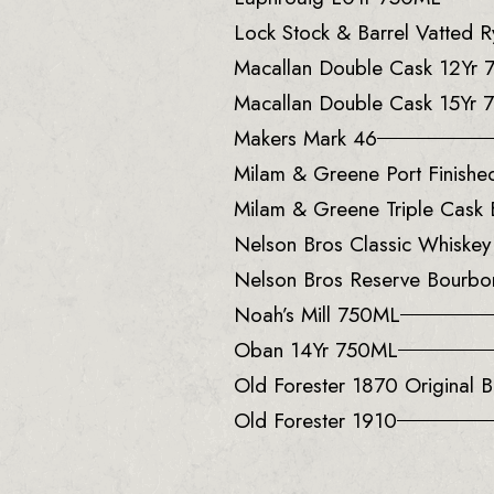
Lock Stock & Barrel Vatted
Macallan Double Cask 12Yr
Macallan Double Cask 15Yr
Makers Mark 46
Milam & Greene Port Finish
Milam & Greene Triple Cask
Nelson Bros Classic Whiske
Nelson Bros Reserve Bourb
Noah’s Mill 750ML
Oban 14Yr 750ML
Old Forester 1870 Original B
Old Forester 1910