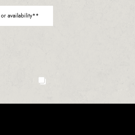
r availability**
23
2
0
1