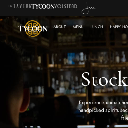
ABOUT
MENU
LUNCH
HAPPY HO
Stock
Experience unmatched 
handpicked spirits sec
fri