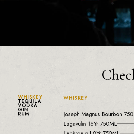
Check
WHISKEY
WHISKEY
TEQUILA
VODKA
GIN
Joseph Magnus Bourbon 75
RUM
Lagavulin 16Yr 750ML
Laphroaig L0Yr 750ML