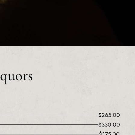
iquors
$
265.00
$
330.00
$
175.00