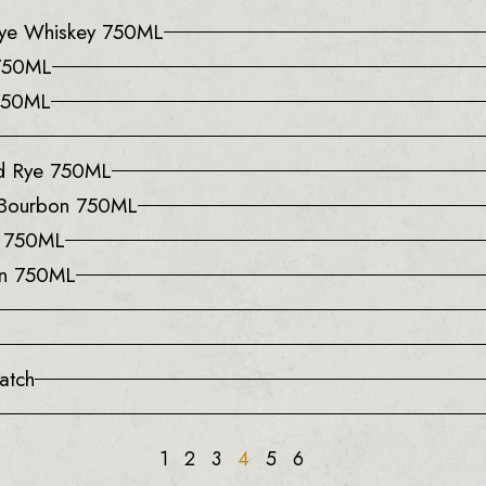
 Rye Whiskey 750ML
 750ML
 750ML
ed Rye 750ML
 Bourbon 750ML
y 750ML
on 750ML
atch
1
2
3
4
5
6