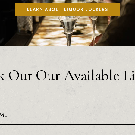
LEARN ABOUT LIQUOR LOCKERS
 Out Our Available L
0ML