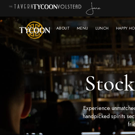
ABOUT
MENU
LUNCH
HAPPY HO
Stock
Experience unmatched 
handpicked spirits sec
fri