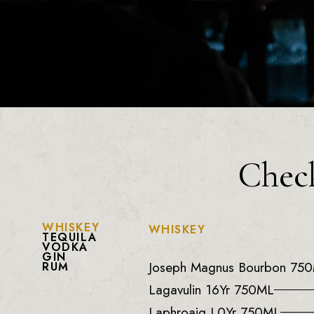
Check
WHISKEY
WHISKEY
TEQUILA
VODKA
GIN
Joseph Magnus Bourbon 75
RUM
Lagavulin 16Yr 750ML
Laphroaig L0Yr 750ML