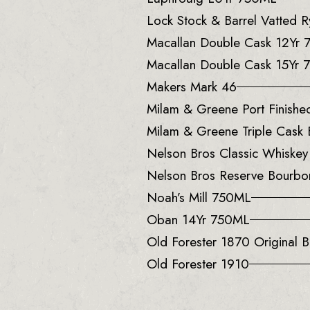
Lock Stock & Barrel Vatted
Macallan Double Cask 12Yr
Macallan Double Cask 15Yr
Makers Mark 46
Milam & Greene Port Finish
Milam & Greene Triple Cask
Nelson Bros Classic Whiske
Nelson Bros Reserve Bourb
Noah’s Mill 750ML
Oban 14Yr 750ML
Old Forester 1870 Original B
Old Forester 1910