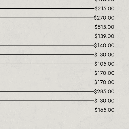
$
215.00
$
270.00
$
515.00
$
139.00
$
140.00
$
130.00
$
105.00
$
170.00
$
170.00
$
285.00
$
130.00
$
165.00