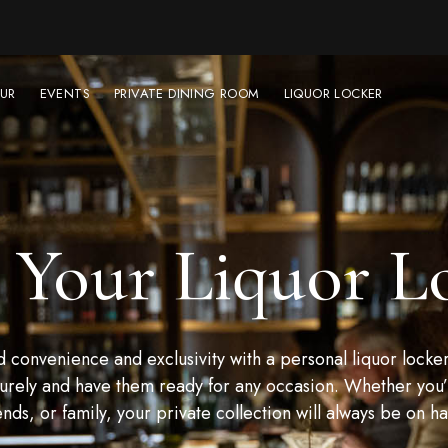
UR
EVENTS
PRIVATE DINING ROOM
LIQUOR LOCKER
 Your Liquor L
convenience and exclusivity with a personal liquor locker
urely and have them ready for any occasion. Whether you’r
ends, or family, your private collection will always be on h