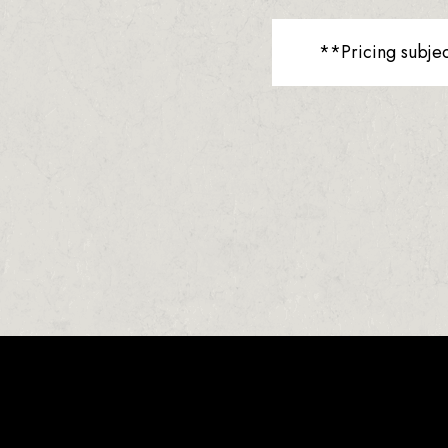
**Pricing subje