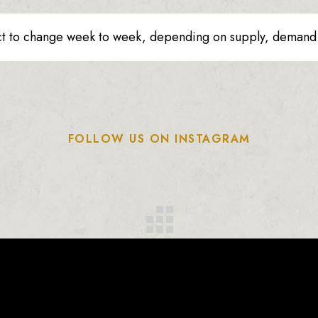
ct to change week to week, depending on supply, demand o
FOLLOW US ON INSTAGRAM