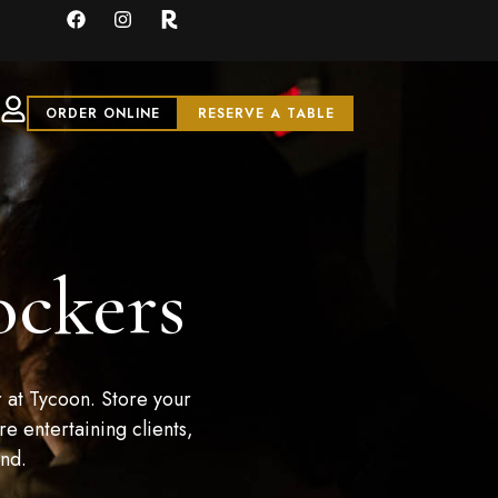
ORDER ONLINE
RESERVE A TABLE
ockers
 at Tycoon. Store your
e entertaining clients,
and.