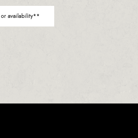
r availability**