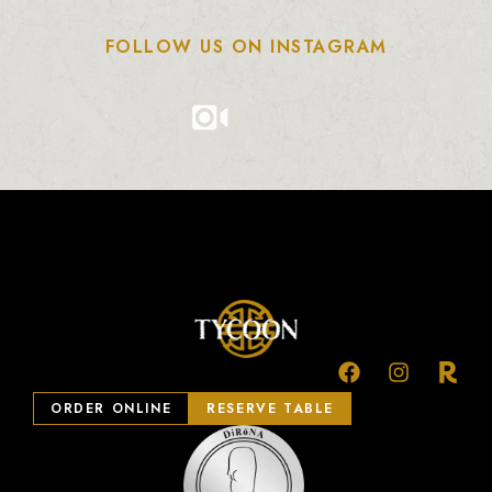
FOLLOW US ON INSTAGRAM
ORDER ONLINE
RESERVE TABLE