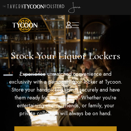
Stock Your Liquor Lockers
Experience unmatched convenience and
exclusivity with a personal liquor locker at Tycoon.
Store your handpicked spirits securely and have
them ready for any occasion. Whether you’re
entertaining clients, friends, or family, your
private collection will always be on hand.