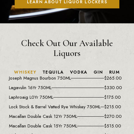
LEARN ABOUT LIQUOR LOCKERS
Check Out Our Available
Liquors
WHISKEY
TEQUILA
VODKA
GIN
RUM
Joseph Magnus Bourbon 750ML
$
265.00
Lagavulin 16Yr 750ML
$
330.00
Laphroaig L0Yr 750ML
$
175.00
Lock Stock & Barrel Vatted Rye Whiskey 750ML
$
215.00
Macallan Double Cask 12Yr 750ML
$
270.00
Macallan Double Cask 15Yr 750ML
$
515.00