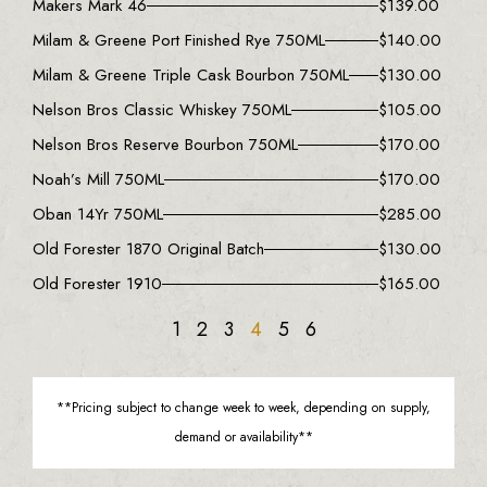
Makers Mark 46
$
139.00
Milam & Greene Port Finished Rye 750ML
$
140.00
Milam & Greene Triple Cask Bourbon 750ML
$
130.00
Nelson Bros Classic Whiskey 750ML
$
105.00
Nelson Bros Reserve Bourbon 750ML
$
170.00
Noah’s Mill 750ML
$
170.00
Oban 14Yr 750ML
$
285.00
Old Forester 1870 Original Batch
$
130.00
Old Forester 1910
$
165.00
1
2
3
4
5
6
**Pricing subject to change week to week, depending on supply,
demand or availability**