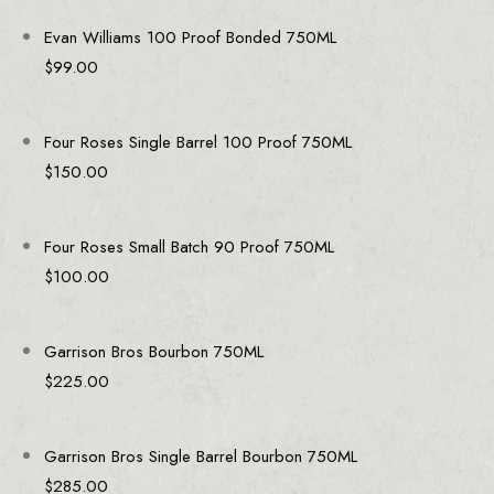
Evan Williams 100 Proof Bonded 750ML
$
99.00
Four Roses Single Barrel 100 Proof 750ML
$
150.00
Four Roses Small Batch 90 Proof 750ML
$
100.00
Garrison Bros Bourbon 750ML
$
225.00
Garrison Bros Single Barrel Bourbon 750ML
$
285.00