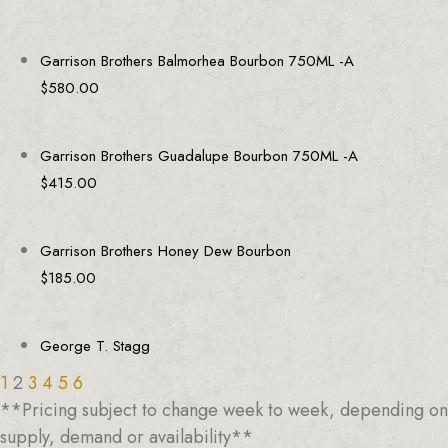
Garrison Brothers Balmorhea Bourbon 750ML -A
$
580.00
Garrison Brothers Guadalupe Bourbon 750ML -A
$
415.00
Garrison Brothers Honey Dew Bourbon
$
185.00
George T. Stagg
1
2
3
4
5
6
**Pricing subject to change week to week, depending on
supply, demand or availability**