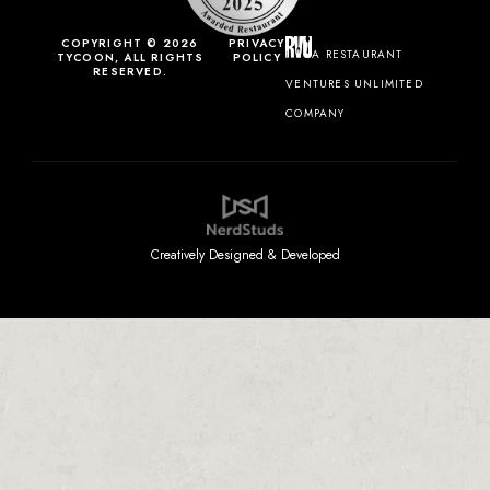
COPYRIGHT © 2026
PRIVACY
A RESTAURANT
TYCOON, ALL RIGHTS
POLICY
RESERVED.
VENTURES UNLIMITED
COMPANY
Creatively Designed & Developed