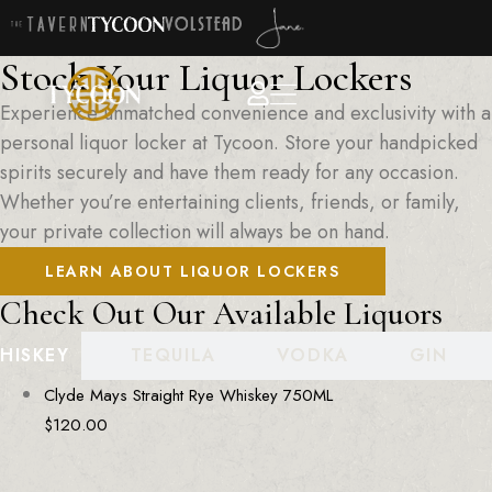
Stock Your Liquor Lockers
Experience unmatched convenience and exclusivity with a
personal liquor locker at Tycoon. Store your handpicked
spirits securely and have them ready for any occasion.
Whether you’re entertaining clients, friends, or family,
your private collection will always be on hand.
LEARN ABOUT LIQUOR LOCKERS
Check Out Our Available Liquors
HISKEY
TEQUILA
VODKA
GIN
Clyde Mays Straight Rye Whiskey 750ML
$
120.00