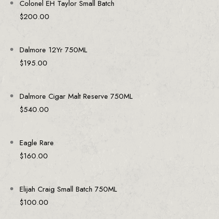
Colonel EH Taylor Small Batch
$
200.00
Dalmore 12Yr 750ML
$
195.00
Dalmore Cigar Malt Reserve 750ML
$
540.00
Eagle Rare
$
160.00
Elijah Craig Small Batch 750ML
$
100.00