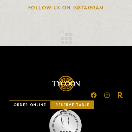
FOLLOW US ON INSTAGRAM
ORDER ONLINE
RESERVE TABLE