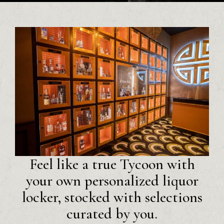
Feel like a true Tycoon with
your own personalized liquor
locker, stocked with selections
curated by you.