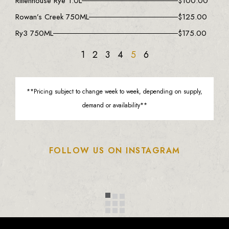
Rittenhouse Rye 1.0L
$
100.00
Rowan’s Creek 750ML
$
125.00
Ry3 750ML
$
175.00
1
2
3
4
5
6
**Pricing subject to change week to week, depending on supply,
demand or availability**
FOLLOW US ON INSTAGRAM