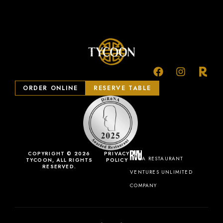
ORDER ONLINE
RESERVE TABLE
COPYRIGHT © 2026
PRIVACY
A RESTAURANT
TYCOON, ALL RIGHTS
POLICY
RESERVED.
VENTURES UNLIMITED
COMPANY