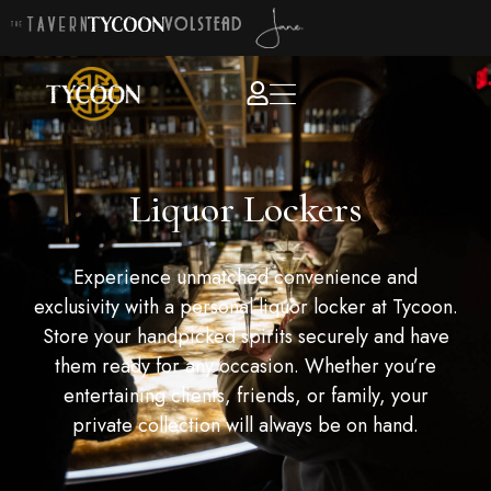
Liquor Lockers
Experience unmatched convenience and
exclusivity with a personal liquor locker at Tycoon.
Store your handpicked spirits securely and have
them ready for any occasion. Whether you’re
entertaining clients, friends, or family, your
private collection will always be on hand.