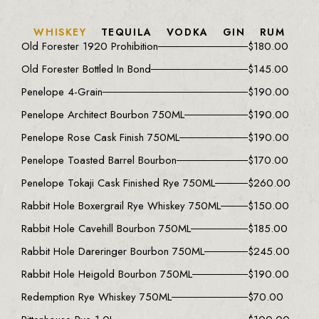
WHISKEY
TEQUILA
VODKA
GIN
RUM
Old Forester 1920 Prohibition
$
180.00
Old Forester Bottled In Bond
$
145.00
Penelope 4-Grain
$
190.00
Penelope Architect Bourbon 750ML
$
190.00
Penelope Rose Cask Finish 750ML
$
190.00
Penelope Toasted Barrel Bourbon
$
170.00
Penelope Tokaji Cask Finished Rye 750ML
$
260.00
Rabbit Hole Boxergrail Rye Whiskey 750ML
$
150.00
Rabbit Hole Cavehill Bourbon 750ML
$
185.00
Rabbit Hole Dareringer Bourbon 750ML
$
245.00
Rabbit Hole Heigold Bourbon 750ML
$
190.00
Redemption Rye Whiskey 750ML
$
70.00