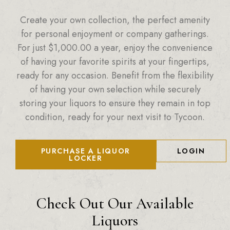
Create your own collection, the perfect amenity
for personal enjoyment or company gatherings.
For just
$
1,000.00
a year, enjoy the convenience
of having your favorite spirits at your fingertips,
ready for any occasion. Benefit from the flexibility
of having your own selection while securely
storing your liquors to ensure they remain in top
condition, ready for your next visit to Tycoon.
PURCHASE A LIQUOR
LOGIN
LOCKER
Check Out Our Available
Liquors