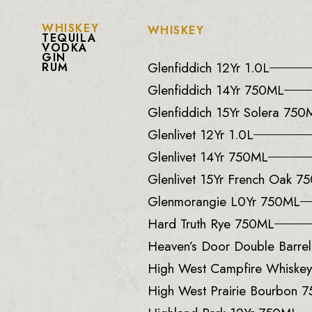
WHISKEY
WHISKEY
TEQUILA
VODKA
GIN
Glenfiddich 12Yr 1.0L
RUM
Glenfiddich 14Yr 750ML
Glenfiddich 15Yr Solera 750
Glenlivet 12Yr 1.0L
Glenlivet 14Yr 750ML
Glenlivet 15Yr French Oak 7
Glenmorangie L0Yr 750ML
Hard Truth Rye 750ML
Heaven’s Door Double Barre
High West Campfire Whiske
High West Prairie Bourbon 