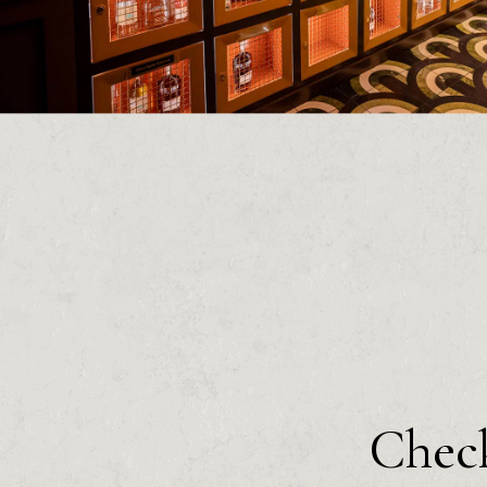
Check