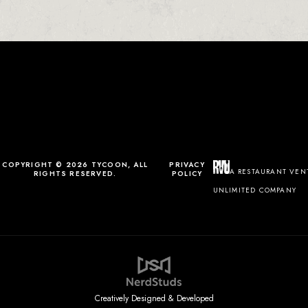
0
0
0
1
COPYRIGHT © 2026 TYCOON, ALL
PRIVACY
A RESTAURANT VEN
RIGHTS RESERVED.
POLICY
UNLIMITED COMPANY
Creatively Designed & Developed