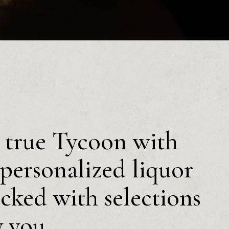
a true Tycoon with
personalized liquor
ocked with selections
y you.