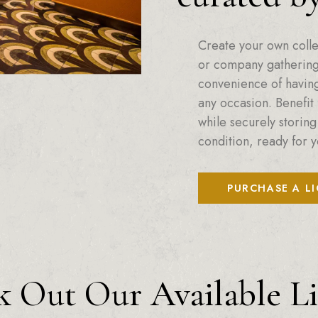
Create your own colle
or company gatherings
convenience of having 
any occasion. Benefit 
while securely storing
condition, ready for y
PURCHASE A L
 Out Our Available L