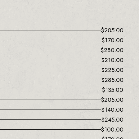
$
205.00
$
170.00
$
280.00
$
210.00
$
225.00
$
285.00
$
135.00
$
205.00
$
140.00
$
245.00
$
100.00