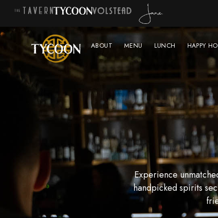
ABOUT
MENU
LUNCH
HAPPY HO
Experience unmatched 
handpicked spirits sec
fri