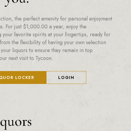
ction, the perfect amenity for personal enjoyment
. For just
$
1,000.00
a year, enjoy the
your favorite spirits at your fingertips, ready for
from the flexibility of having your own selection
 your liquors to ensure they remain in top
our next visit to Tycoon.
IQUOR LOCKER
LOGIN
iquors