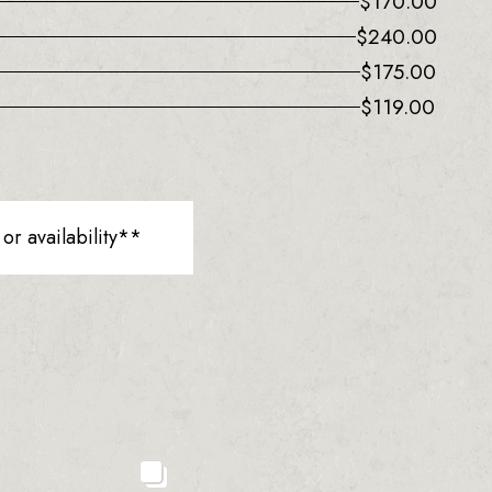
$
170.00
$
240.00
$
175.00
$
119.00
r availability**