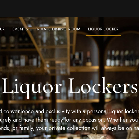
UR
EVENTS
PRIVATE DINING ROOM
LIQUOR LOCKER
Liquor Lockers
convenience and exclusivity with a personal liquor locker
urely and have them ready for any occasion. Whether you’r
ends, or family, your private collection will always be on h