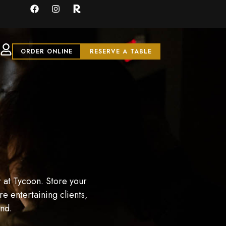
ORDER ONLINE
RESERVE A TABLE
 at Tycoon. Store your
e entertaining clients,
and.