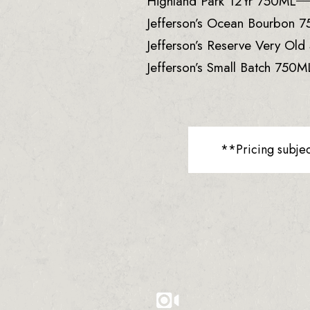
Highland Park 12Yr 750ML
Jefferson’s Ocean Bourbon 
Jefferson’s Reserve Very Ol
Jefferson’s Small Batch 750M
**Pricing subje