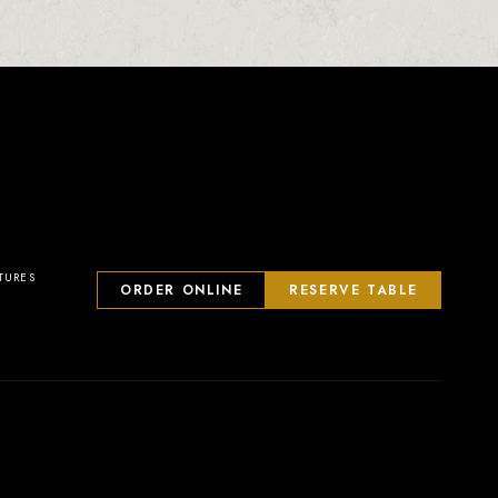
23
2
0
1
TURES
ORDER ONLINE
RESERVE TABLE