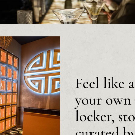
Feel like 
your own 
locker, st
curated b