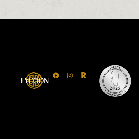
0
0
0
1