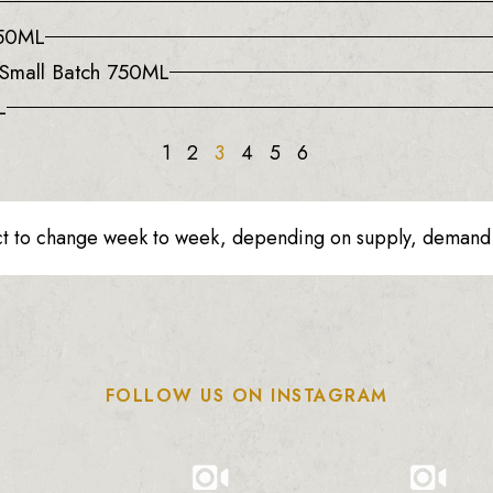
750ML
d Small Batch 750ML
L
1
2
3
4
5
6
ct to change week to week, depending on supply, demand o
FOLLOW US ON INSTAGRAM