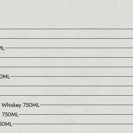
ML
50ML
l Whiskey 750ML
y 750ML
750ML