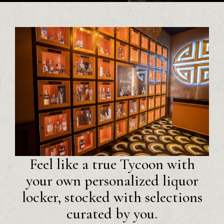
Feel like a true Tycoon with
your own personalized liquor
locker, stocked with selections
curated by you.