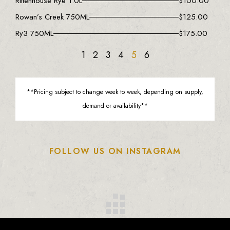
Rittenhouse Rye 1.0L
$
100.00
Rowan’s Creek 750ML
$
125.00
Ry3 750ML
$
175.00
1
2
3
4
5
6
**Pricing subject to change week to week, depending on supply,
demand or availability**
FOLLOW US ON INSTAGRAM