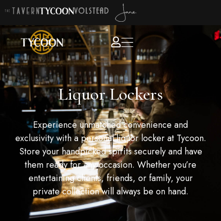
Liquor Lockers
Experience unmatched convenience and
exclusivity with a personal liquor locker at Tycoon.
Store your handpicked spirits securely and have
them ready for any occasion. Whether you’re
entertaining clients, friends, or family, your
private collection will always be on hand.