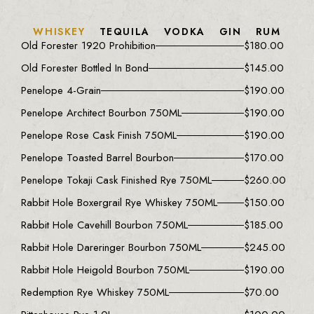
WHISKEY
TEQUILA
VODKA
GIN
RUM
Old Forester 1920 Prohibition
$
180.00
Old Forester Bottled In Bond
$
145.00
Penelope 4-Grain
$
190.00
Penelope Architect Bourbon 750ML
$
190.00
Penelope Rose Cask Finish 750ML
$
190.00
Penelope Toasted Barrel Bourbon
$
170.00
Penelope Tokaji Cask Finished Rye 750ML
$
260.00
Rabbit Hole Boxergrail Rye Whiskey 750ML
$
150.00
Rabbit Hole Cavehill Bourbon 750ML
$
185.00
Rabbit Hole Dareringer Bourbon 750ML
$
245.00
Rabbit Hole Heigold Bourbon 750ML
$
190.00
Redemption Rye Whiskey 750ML
$
70.00