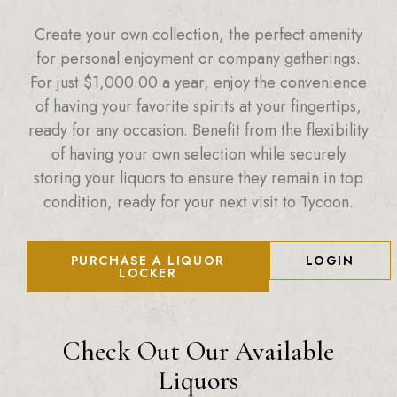
Create your own collection, the perfect amenity
for personal enjoyment or company gatherings.
For just
$
1,000.00
a year, enjoy the convenience
of having your favorite spirits at your fingertips,
ready for any occasion. Benefit from the flexibility
of having your own selection while securely
storing your liquors to ensure they remain in top
condition, ready for your next visit to Tycoon.
PURCHASE A LIQUOR
LOGIN
LOCKER
Check Out Our Available
Liquors