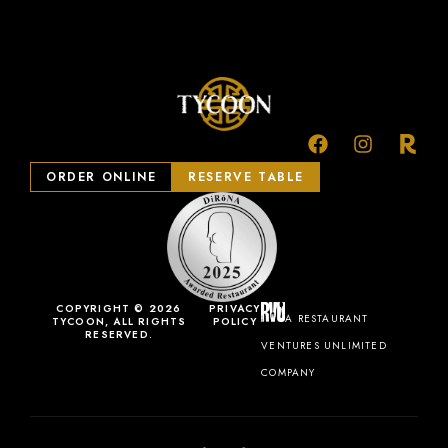
ORDER ONLINE
RESERVE TABLE
COPYRIGHT © 2026
PRIVACY
A RESTAURANT
TYCOON, ALL RIGHTS
POLICY
RESERVED.
VENTURES UNLIMITED
COMPANY