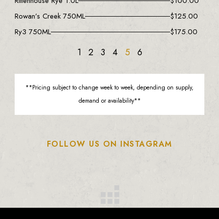
Rittenhouse Rye 1.0L
$
100.00
Rowan’s Creek 750ML
$
125.00
Ry3 750ML
$
175.00
1
2
3
4
5
6
**Pricing subject to change week to week, depending on supply,
demand or availability**
FOLLOW US ON INSTAGRAM