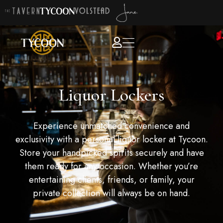
Liquor Lockers
Experience unmatched convenience and
exclusivity with a personal liquor locker at Tycoon.
Store your handpicked spirits securely and have
them ready for any occasion. Whether you’re
entertaining clients, friends, or family, your
private collection will always be on hand.