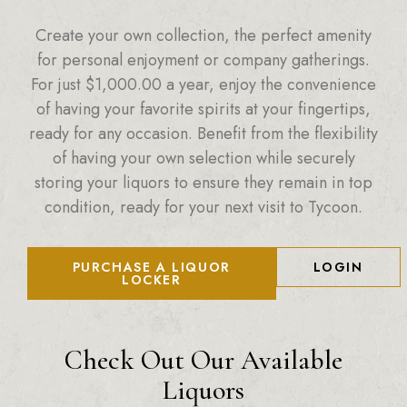
Create your own collection, the perfect amenity
for personal enjoyment or company gatherings.
For just
$
1,000.00
a year, enjoy the convenience
of having your favorite spirits at your fingertips,
ready for any occasion. Benefit from the flexibility
of having your own selection while securely
storing your liquors to ensure they remain in top
condition, ready for your next visit to Tycoon.
PURCHASE A LIQUOR
LOGIN
LOCKER
Check Out Our Available
Liquors