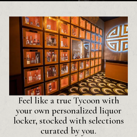
Feel like a true Tycoon with
your own personalized liquor
locker, stocked with selections
curated by you.