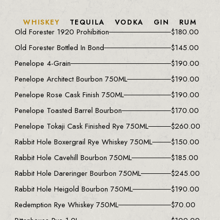
WHISKEY
TEQUILA
VODKA
GIN
RUM
Old Forester 1920 Prohibition
$
180.00
Old Forester Bottled In Bond
$
145.00
Penelope 4-Grain
$
190.00
Penelope Architect Bourbon 750ML
$
190.00
Penelope Rose Cask Finish 750ML
$
190.00
Penelope Toasted Barrel Bourbon
$
170.00
Penelope Tokaji Cask Finished Rye 750ML
$
260.00
Rabbit Hole Boxergrail Rye Whiskey 750ML
$
150.00
Rabbit Hole Cavehill Bourbon 750ML
$
185.00
Rabbit Hole Dareringer Bourbon 750ML
$
245.00
Rabbit Hole Heigold Bourbon 750ML
$
190.00
Redemption Rye Whiskey 750ML
$
70.00