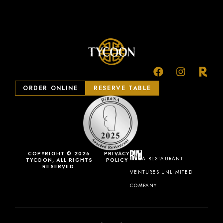
ORDER ONLINE
RESERVE TABLE
COPYRIGHT © 2026
PRIVACY
A RESTAURANT
TYCOON, ALL RIGHTS
POLICY
RESERVED.
VENTURES UNLIMITED
COMPANY