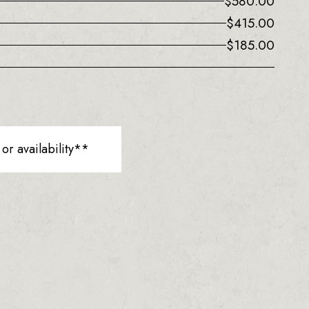
$
580.00
$
415.00
$
185.00
r availability**