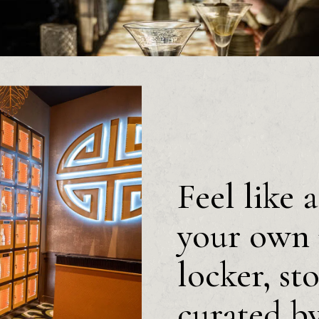
Feel like 
your own 
locker, st
curated b