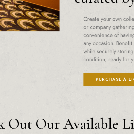
Create your own colle
or company gatherings
convenience of having 
any occasion. Benefit 
while securely storing
condition, ready for y
PURCHASE A L
 Out Our Available L