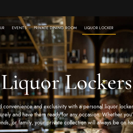
UR
EVENTS
PRIVATE DINING ROOM
LIQUOR LOCKER
Liquor Lockers
convenience and exclusivity with a personal liquor locker
urely and have them ready for any occasion. Whether you’r
ends, or family, your private collection will always be on h