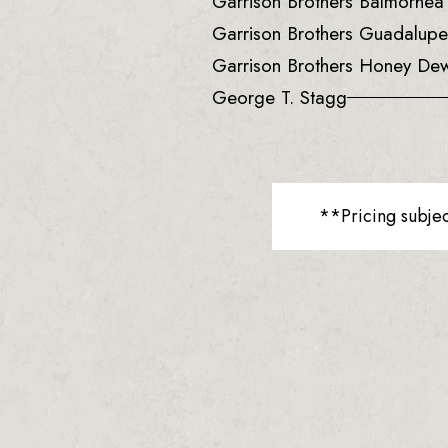
Garrison Brothers Balmorhe
Garrison Brothers Guadalup
Garrison Brothers Honey De
George T. Stagg
**Pricing subje