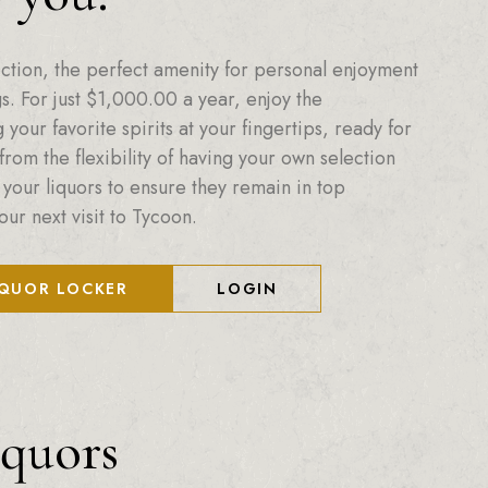
ction, the perfect amenity for personal enjoyment
. For just
$
1,000.00
a year, enjoy the
your favorite spirits at your fingertips, ready for
from the flexibility of having your own selection
 your liquors to ensure they remain in top
our next visit to Tycoon.
IQUOR LOCKER
LOGIN
iquors