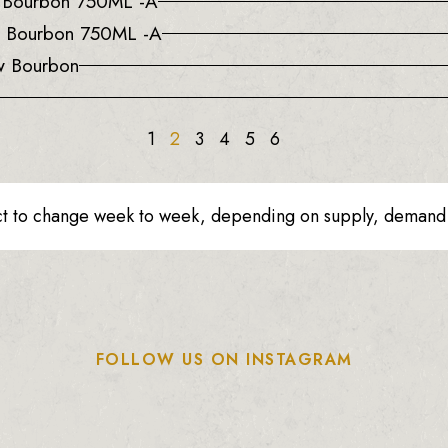
a Bourbon 750ML -A
e Bourbon 750ML -A
w Bourbon
1
2
3
4
5
6
ct to change week to week, depending on supply, demand o
FOLLOW US ON INSTAGRAM