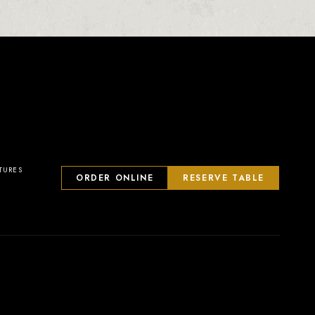
TURES
ORDER ONLINE
RESERVE TABLE