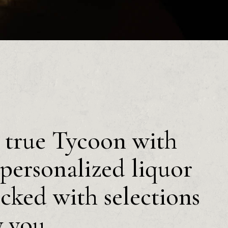
a true Tycoon with
personalized liquor
ocked with selections
y you.