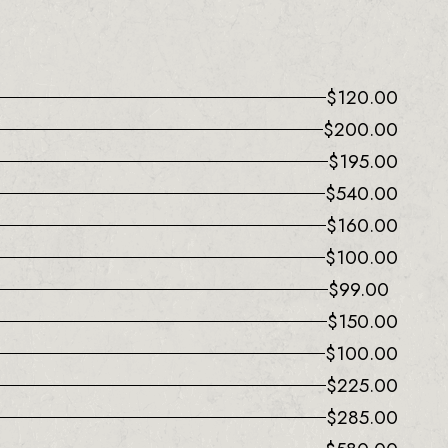
$
120.00
$
200.00
$
195.00
$
540.00
$
160.00
$
100.00
$
99.00
$
150.00
$
100.00
$
225.00
$
285.00