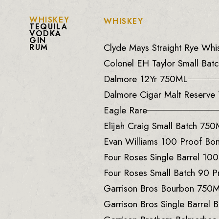
WHISKEY
WHISKEY
TEQUILA
VODKA
GIN
Clyde Mays Straight Rye Wh
RUM
Colonel EH Taylor Small Batc
Dalmore 12Yr 750ML
Dalmore Cigar Malt Reserv
Eagle Rare
Elijah Craig Small Batch 75
Evan Williams 100 Proof B
Four Roses Single Barrel 10
Four Roses Small Batch 90 
Garrison Bros Bourbon 750
Garrison Bros Single Barrel