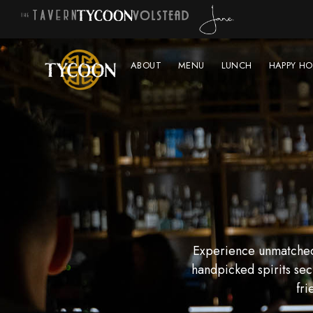
ABOUT
MENU
LUNCH
HAPPY HO
Experience unmatched 
handpicked spirits sec
fri