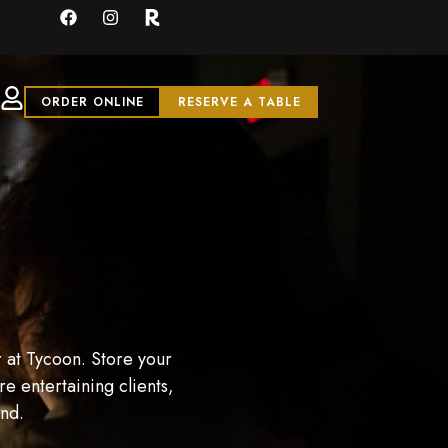
ORDER ONLINE
RESERVE A TABLE
 at Tycoon. Store your
e entertaining clients,
and.