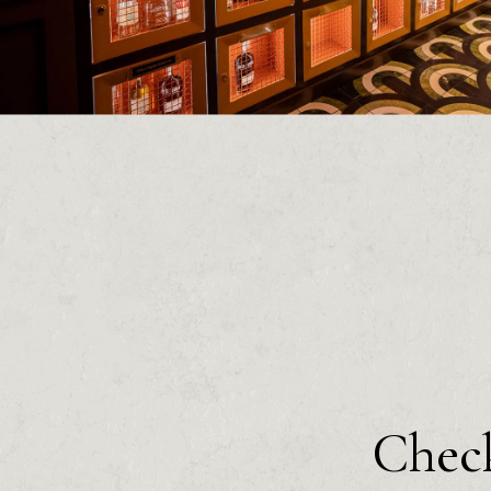
Check