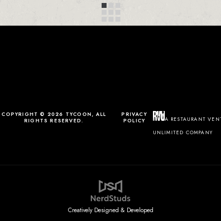
COPYRIGHT © 2026 TYCOON, ALL
PRIVACY
A RESTAURANT VEN
RIGHTS RESERVED.
POLICY
UNLIMITED COMPANY
Creatively Designed & Developed