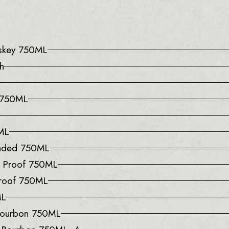
iskey 750ML
h
e 750ML
0ML
onded 750ML
0 Proof 750ML
Proof 750ML
ML
 Bourbon 750ML