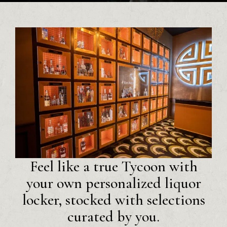
Feel like a true Tycoon with
your own personalized liquor
locker, stocked with selections
curated by you.