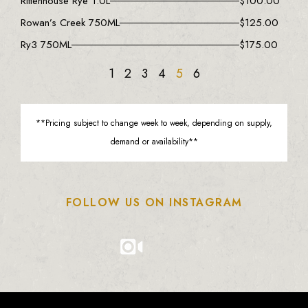
Rittenhouse Rye 1.0L
$
100.00
Rowan’s Creek 750ML
$
125.00
Ry3 750ML
$
175.00
1
2
3
4
5
6
**Pricing subject to change week to week, depending on supply,
demand or availability**
FOLLOW US ON INSTAGRAM