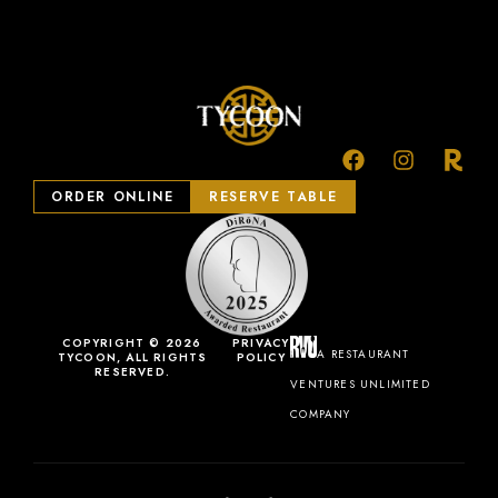
ORDER ONLINE
RESERVE TABLE
COPYRIGHT © 2026
PRIVACY
A RESTAURANT
TYCOON, ALL RIGHTS
POLICY
RESERVED.
VENTURES UNLIMITED
COMPANY