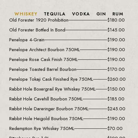
WHISKEY
TEQUILA
VODKA
GIN
RUM
Old Forester 1920 Prohibition
$
180.00
Old Forester Bottled In Bond
$
145.00
Penelope 4-Grain
$
190.00
Penelope Architect Bourbon 750ML
$
190.00
Penelope Rose Cask Finish 750ML
$
190.00
Penelope Toasted Barrel Bourbon
$
170.00
Penelope Tokaji Cask Finished Rye 750ML
$
260.00
Rabbit Hole Boxergrail Rye Whiskey 750ML
$
150.00
Rabbit Hole Cavehill Bourbon 750ML
$
185.00
Rabbit Hole Dareringer Bourbon 750ML
$
245.00
Rabbit Hole Heigold Bourbon 750ML
$
190.00
Redemption Rye Whiskey 750ML
$
70.00