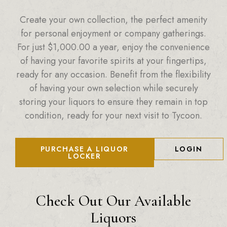
Create your own collection, the perfect amenity
for personal enjoyment or company gatherings.
For just
$
1,000.00
a year, enjoy the convenience
of having your favorite spirits at your fingertips,
ready for any occasion. Benefit from the flexibility
of having your own selection while securely
storing your liquors to ensure they remain in top
condition, ready for your next visit to Tycoon.
PURCHASE A LIQUOR
LOGIN
LOCKER
Check Out Our Available
Liquors