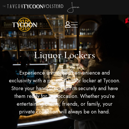
Liquor Lockers
Experience unmatched convenience and
exclusivity with a personal liquor locker at Tycoon.
Store your handpicked spirits securely and have
them ready for any occasion. Whether you’re
entertaining clients, friends, or family, your
private collection will always be on hand.