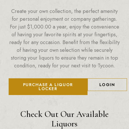
Create your own collection, the perfect amenity
for personal enjoyment or company gatherings.
For just
$
1,000.00
a year, enjoy the convenience
of having your favorite spirits at your fingertips,
ready for any occasion. Benefit from the flexibility
of having your own selection while securely
storing your liquors to ensure they remain in top
condition, ready for your next visit to Tycoon.
PURCHASE A LIQUOR
LOGIN
LOCKER
Check Out Our Available
Liquors