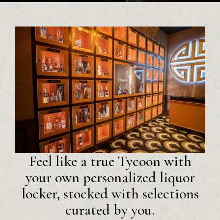
Feel like a true Tycoon with
your own personalized liquor
locker, stocked with selections
curated by you.