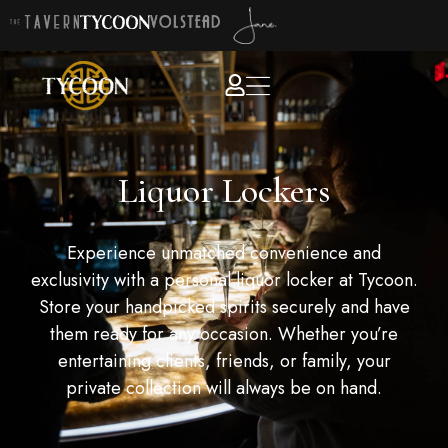
Liquor Lockers
Experience unmatched convenience and
exclusivity with a personal liquor locker at Tycoon.
Store your handpicked spirits securely and have
them ready for any occasion. Whether you’re
entertaining clients, friends, or family, your
private collection will always be on hand.