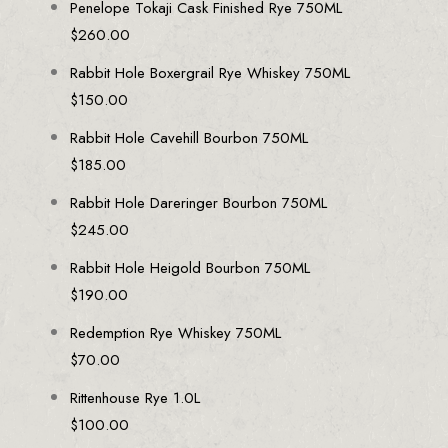
Penelope Tokaji Cask Finished Rye 750ML
$
260.00
Rabbit Hole Boxergrail Rye Whiskey 750ML
$
150.00
Rabbit Hole Cavehill Bourbon 750ML
$
185.00
Rabbit Hole Dareringer Bourbon 750ML
$
245.00
Rabbit Hole Heigold Bourbon 750ML
$
190.00
Redemption Rye Whiskey 750ML
$
70.00
Rittenhouse Rye 1.0L
$
100.00