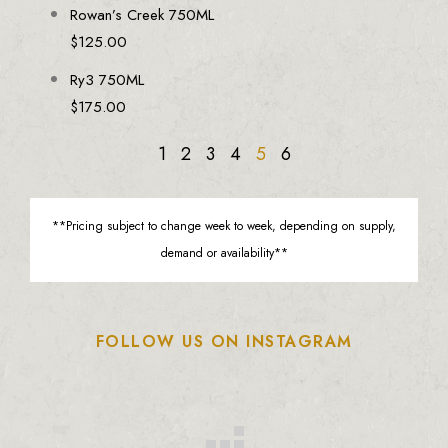
Rowan’s Creek 750ML
$
125.00
Ry3 750ML
$
175.00
1
2
3
4
5
6
**Pricing subject to change week to week, depending on supply,
demand or availability**
FOLLOW US ON INSTAGRAM