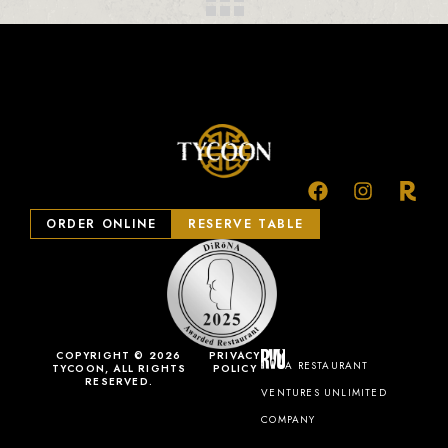
ORDER ONLINE
RESERVE TABLE
COPYRIGHT © 2026
PRIVACY
A RESTAURANT
TYCOON, ALL RIGHTS
POLICY
RESERVED.
VENTURES UNLIMITED
COMPANY