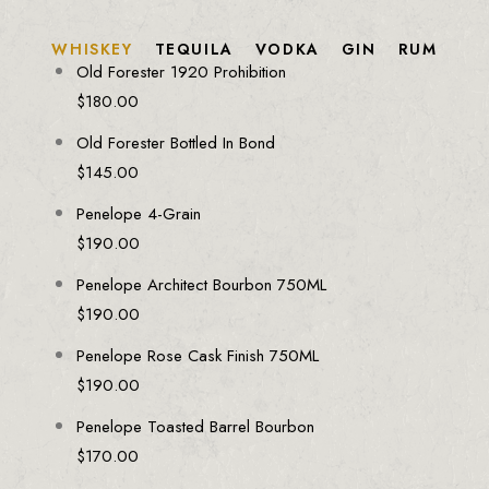
WHISKEY
TEQUILA
VODKA
GIN
RUM
Old Forester 1920 Prohibition
$
180.00
Old Forester Bottled In Bond
$
145.00
Penelope 4-Grain
$
190.00
Penelope Architect Bourbon 750ML
$
190.00
Penelope Rose Cask Finish 750ML
$
190.00
Penelope Toasted Barrel Bourbon
$
170.00