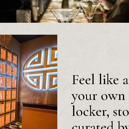
Feel like 
your own 
locker, st
curated b