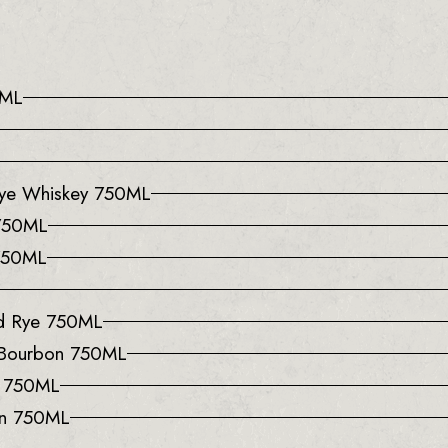
0ML
 Rye Whiskey 750ML
 750ML
 750ML
ed Rye 750ML
 Bourbon 750ML
y 750ML
on 750ML