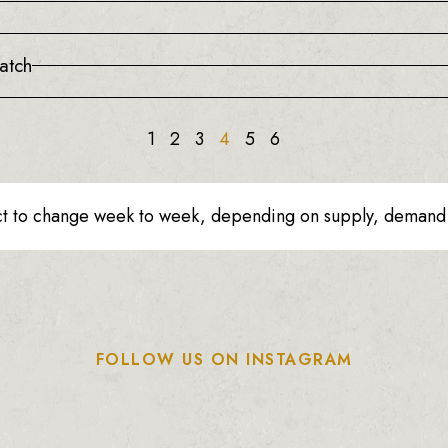
atch
1
2
3
4
5
6
ct to change week to week, depending on supply, demand o
FOLLOW US ON INSTAGRAM