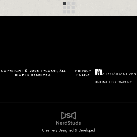
COPYRIGHT © 2026 TYCOON, ALL
PRIVACY
A RESTAURANT VEN
RIGHTS RESERVED.
POLICY
UNLIMITED COMPANY
Creatively Designed & Developed