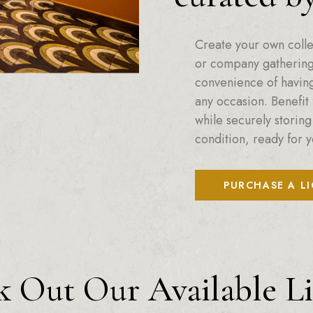
Create your own colle
or company gatherings
convenience of having 
any occasion. Benefit 
while securely storing
condition, ready for y
PURCHASE A L
 Out Our Available L