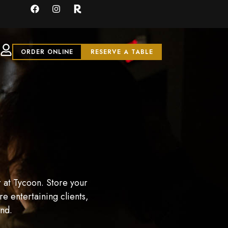
ORDER ONLINE
RESERVE A TABLE
 at Tycoon. Store your
e entertaining clients,
and.