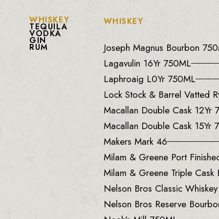
WHISKEY
WHISKEY
TEQUILA
VODKA
GIN
Joseph Magnus Bourbon 75
RUM
Lagavulin 16Yr 750ML
Laphroaig L0Yr 750ML
Lock Stock & Barrel Vatted
Macallan Double Cask 12Yr
Macallan Double Cask 15Yr
Makers Mark 46
Milam & Greene Port Finish
Milam & Greene Triple Cask
Nelson Bros Classic Whiske
Nelson Bros Reserve Bourb