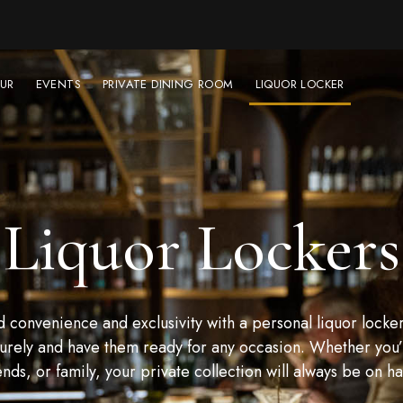
UR
EVENTS
PRIVATE DINING ROOM
LIQUOR LOCKER
Liquor Lockers
convenience and exclusivity with a personal liquor locker
urely and have them ready for any occasion. Whether you’r
ends, or family, your private collection will always be on h