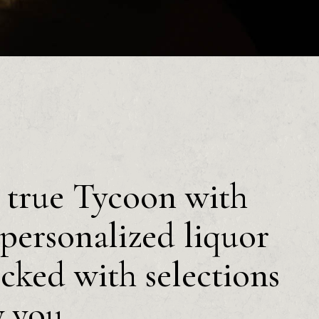
a true Tycoon with
personalized liquor
ocked with selections
y you.