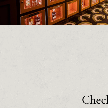
Check