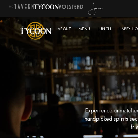
ABOUT
MENU
LUNCH
HAPPY HO
Experience unmatched 
handpicked spirits sec
fri