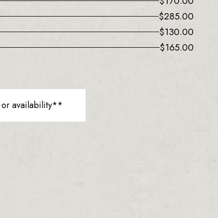
$
170.00
$
285.00
$
130.00
$
165.00
r availability**