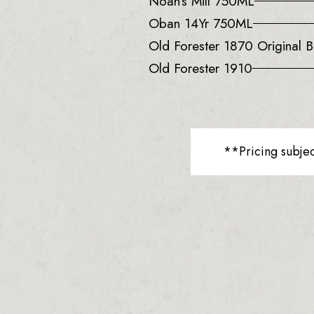
Noah’s Mill 750ML
Oban 14Yr 750ML
Old Forester 1870 Original B
Old Forester 1910
**Pricing subje