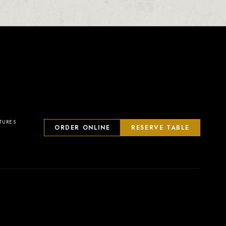
TURES
ORDER ONLINE
RESERVE TABLE