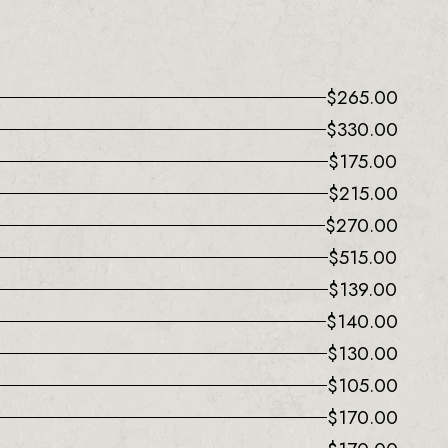
$
265.00
$
330.00
$
175.00
$
215.00
$
270.00
$
515.00
$
139.00
$
140.00
$
130.00
$
105.00
$
170.00