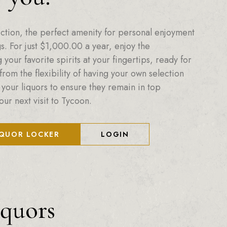
ction, the perfect amenity for personal enjoyment
. For just
$
1,000.00
a year, enjoy the
your favorite spirits at your fingertips, ready for
from the flexibility of having your own selection
 your liquors to ensure they remain in top
our next visit to Tycoon.
IQUOR LOCKER
LOGIN
iquors