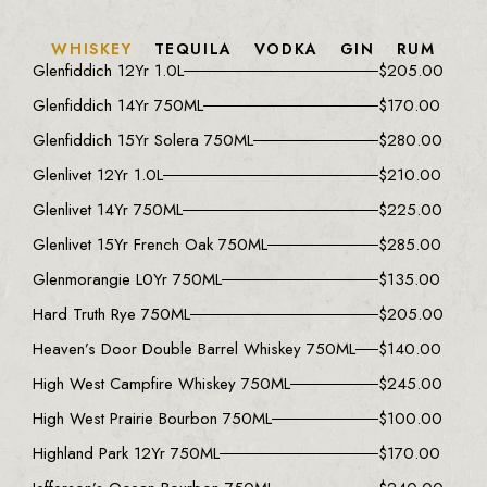
WHISKEY
TEQUILA
VODKA
GIN
RUM
Glenfiddich 12Yr 1.0L
$
205.00
Glenfiddich 14Yr 750ML
$
170.00
Glenfiddich 15Yr Solera 750ML
$
280.00
Glenlivet 12Yr 1.0L
$
210.00
Glenlivet 14Yr 750ML
$
225.00
Glenlivet 15Yr French Oak 750ML
$
285.00
Glenmorangie L0Yr 750ML
$
135.00
Hard Truth Rye 750ML
$
205.00
Heaven’s Door Double Barrel Whiskey 750ML
$
140.00
High West Campfire Whiskey 750ML
$
245.00
High West Prairie Bourbon 750ML
$
100.00
Highland Park 12Yr 750ML
$
170.00