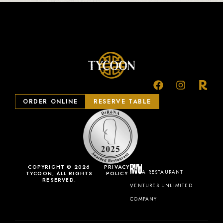
ORDER ONLINE
RESERVE TABLE
COPYRIGHT © 2026
PRIVACY
A RESTAURANT
TYCOON, ALL RIGHTS
POLICY
RESERVED.
VENTURES UNLIMITED
COMPANY