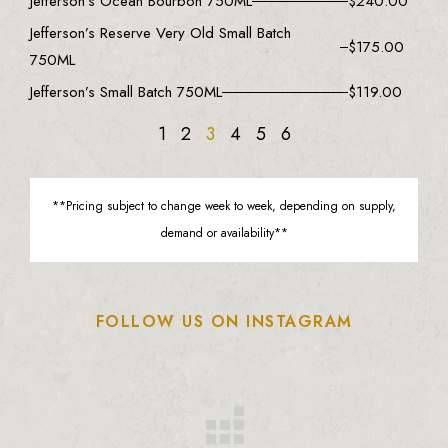
Jefferson’s Ocean Bourbon 750ML
$
240.00
Jefferson’s Reserve Very Old Small Batch
$
175.00
750ML
Jefferson’s Small Batch 750ML
$
119.00
1
2
3
4
5
6
**Pricing subject to change week to week, depending on supply,
demand or availability**
FOLLOW US ON INSTAGRAM