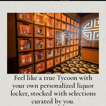
Feel like a true Tycoon with
your own personalized liquor
locker, stocked with selections
curated by you.