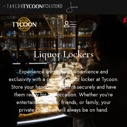
Liquor Lockers
Experience unmatched convenience and
exclusivity with a personal liquor locker at Tycoon.
Store your handpicked spirits securely and have
them ready for any occasion. Whether you’re
entertaining clients, friends, or family, your
private collection will always be on hand.