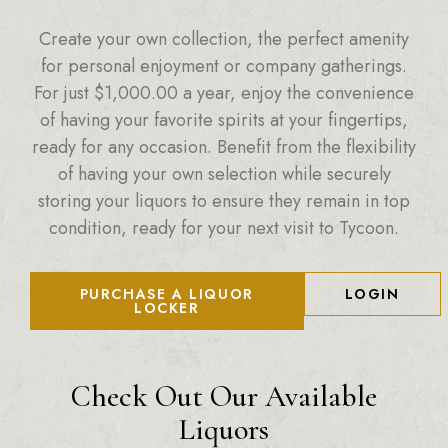
Create your own collection, the perfect amenity
for personal enjoyment or company gatherings.
For just
$
1,000.00
a year, enjoy the convenience
of having your favorite spirits at your fingertips,
ready for any occasion. Benefit from the flexibility
of having your own selection while securely
storing your liquors to ensure they remain in top
condition, ready for your next visit to Tycoon.
PURCHASE A LIQUOR
LOGIN
LOCKER
Check Out Our Available
Liquors