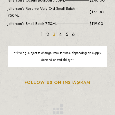
Jefferson’s Ocean Bourbon 750ML
$
240.00
Jefferson’s Reserve Very Old Small Batch
$
175.00
750ML
Jefferson’s Small Batch 750ML
$
119.00
1
2
3
4
5
6
**Pricing subject to change week to week, depending on supply,
demand or availability**
FOLLOW US ON INSTAGRAM