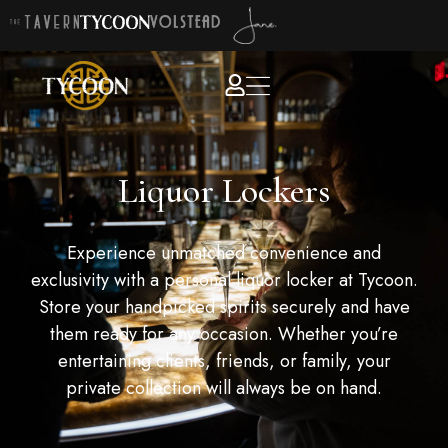
Liquor Lockers
Experience unmatched convenience and
exclusivity with a personal liquor locker at Tycoon.
Store your handpicked spirits securely and have
them ready for any occasion. Whether you’re
entertaining clients, friends, or family, your
private collection will always be on hand.