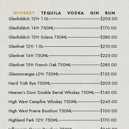
WHISKEY
TEQUILA
VODKA
GIN
RUM
Glenfiddich 12Yr 1.0L
$
205.00
Glenfiddich 14Yr 750ML
$
170.00
Glenfiddich 15Yr Solera 750ML
$
280.00
Glenlivet 12Yr 1.0L
$
210.00
Glenlivet 14Yr 750ML
$
225.00
Glenlivet 15Yr French Oak 750ML
$
285.00
Glenmorangie L0Yr 750ML
$
135.00
Hard Truth Rye 750ML
$
205.00
Heaven’s Door Double Barrel Whiskey 750ML
$
140.00
High West Campfire Whiskey 750ML
$
245.00
High West Prairie Bourbon 750ML
$
100.00
Highland Park 12Yr 750ML
$
170.00