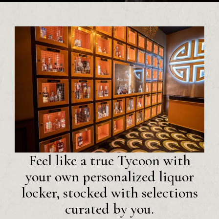
Feel like a true Tycoon with
your own personalized liquor
locker, stocked with selections
curated by you.