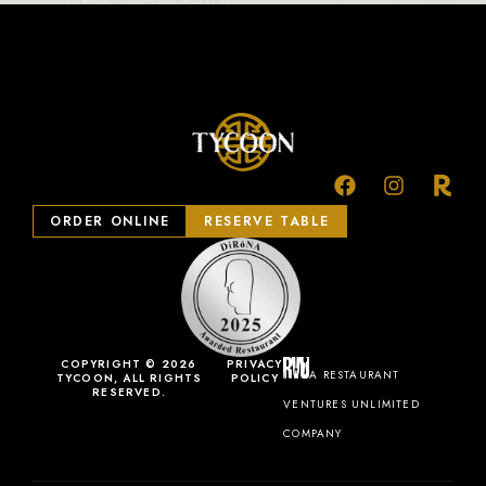
ORDER ONLINE
RESERVE TABLE
COPYRIGHT © 2026
PRIVACY
A RESTAURANT
TYCOON, ALL RIGHTS
POLICY
RESERVED.
VENTURES UNLIMITED
COMPANY