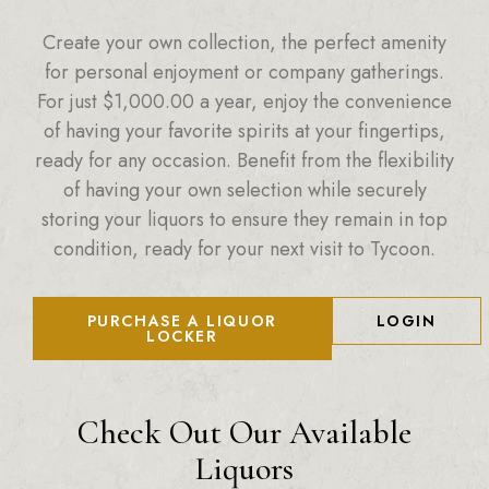
Create your own collection, the perfect amenity
for personal enjoyment or company gatherings.
For just
$
1,000.00
a year, enjoy the convenience
of having your favorite spirits at your fingertips,
ready for any occasion. Benefit from the flexibility
of having your own selection while securely
storing your liquors to ensure they remain in top
condition, ready for your next visit to Tycoon.
PURCHASE A LIQUOR
LOGIN
LOCKER
Check Out Our Available
Liquors