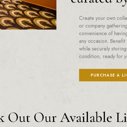
Create your own colle
or company gatherings
convenience of having 
any occasion. Benefit 
while securely storing
condition, ready for y
PURCHASE A L
 Out Our Available L