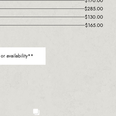
$
170.00
$
285.00
$
130.00
$
165.00
r availability**