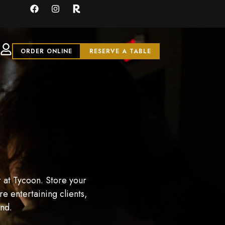
ORDER ONLINE
RESERVE A TABLE
 at Tycoon. Store your
e entertaining clients,
and.