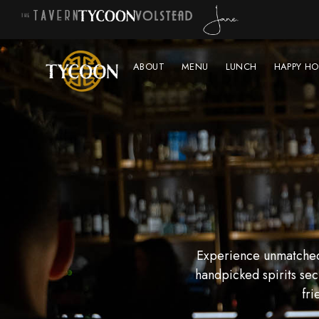
ABOUT
MENU
LUNCH
HAPPY HO
Experience unmatched 
handpicked spirits sec
fri