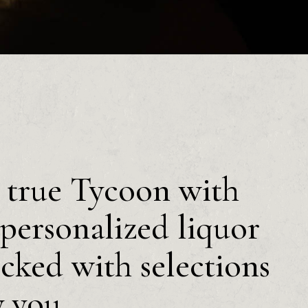
a true Tycoon with
personalized liquor
ocked with selections
y you.