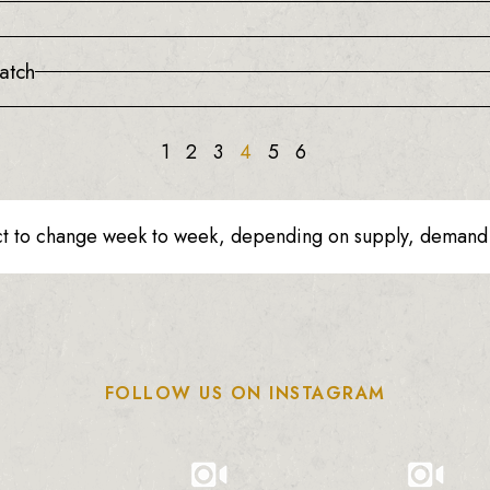
atch
1
2
3
4
5
6
ct to change week to week, depending on supply, demand o
FOLLOW US ON INSTAGRAM