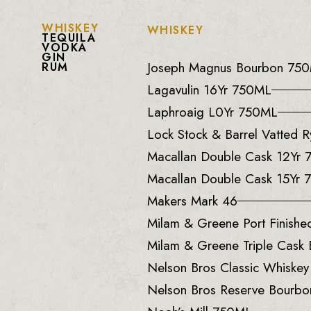
WHISKEY
WHISKEY
TEQUILA
VODKA
GIN
Joseph Magnus Bourbon 75
RUM
Lagavulin 16Yr 750ML
Laphroaig L0Yr 750ML
Lock Stock & Barrel Vatted
Macallan Double Cask 12Yr
Macallan Double Cask 15Yr
Makers Mark 46
Milam & Greene Port Finish
Milam & Greene Triple Cask
Nelson Bros Classic Whiske
Nelson Bros Reserve Bourb