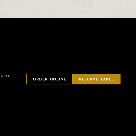
23
2
0
1
TURES
ORDER ONLINE
RESERVE TABLE