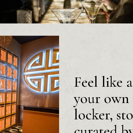
Feel like 
your own 
locker, st
curated b