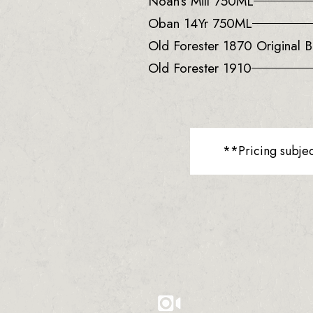
Noah’s Mill 750ML
Oban 14Yr 750ML
Old Forester 1870 Original B
Old Forester 1910
**Pricing subje