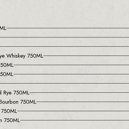
0ML
 Rye Whiskey 750ML
 750ML
 750ML
ed Rye 750ML
 Bourbon 750ML
y 750ML
on 750ML