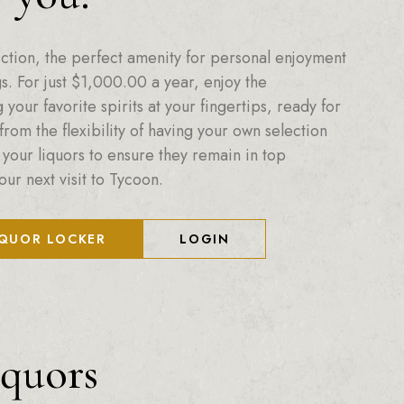
ction, the perfect amenity for personal enjoyment
. For just
$
1,000.00
a year, enjoy the
your favorite spirits at your fingertips, ready for
from the flexibility of having your own selection
 your liquors to ensure they remain in top
our next visit to Tycoon.
IQUOR LOCKER
LOGIN
iquors