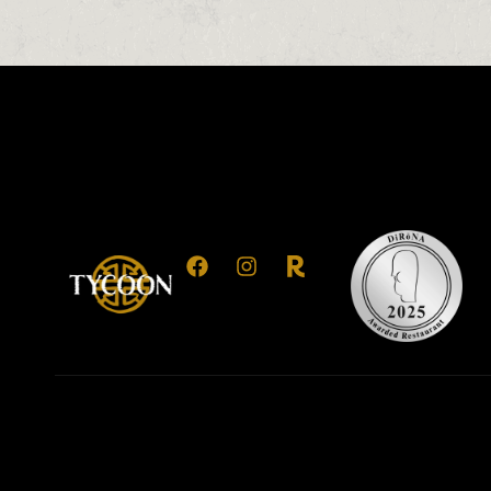
0
0
0
1