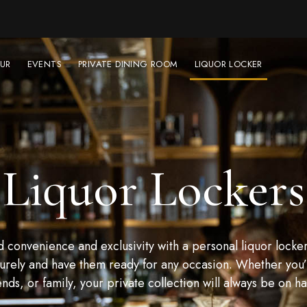
UR
EVENTS
PRIVATE DINING ROOM
LIQUOR LOCKER
Liquor Lockers
convenience and exclusivity with a personal liquor locker
urely and have them ready for any occasion. Whether you’r
ends, or family, your private collection will always be on h