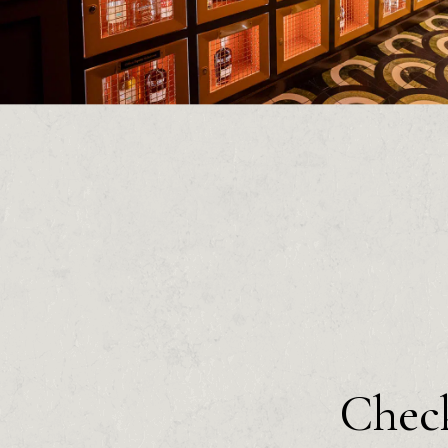
Check