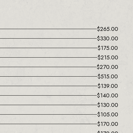
$
265.00
$
330.00
$
175.00
$
215.00
$
270.00
$
515.00
$
139.00
$
140.00
$
130.00
$
105.00
$
170.00