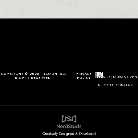
0
0
0
1
COPYRIGHT © 2026 TYCOON, ALL
PRIVACY
A RESTAURANT VEN
RIGHTS RESERVED.
POLICY
UNLIMITED COMPANY
Creatively Designed & Developed