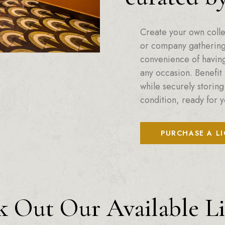
Create your own colle
or company gatherings
convenience of having 
any occasion. Benefit 
while securely storing
condition, ready for y
PURCHASE A L
 Out Our Available L