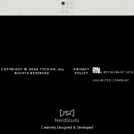
COPYRIGHT © 2026 TYCOON, ALL
PRIVACY
A RESTAURANT VEN
RIGHTS RESERVED.
POLICY
UNLIMITED COMPANY
Creatively Designed & Developed