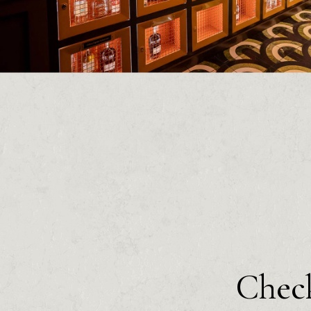
Check