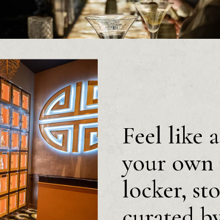
Feel like 
your own 
locker, st
curated b