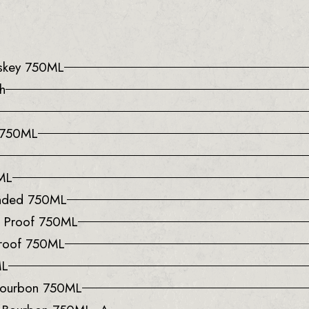
iskey 750ML
h
e 750ML
0ML
onded 750ML
0 Proof 750ML
Proof 750ML
ML
 Bourbon 750ML