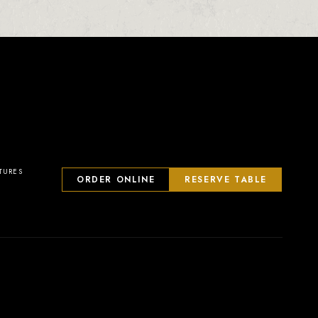
TURES
ORDER ONLINE
RESERVE TABLE