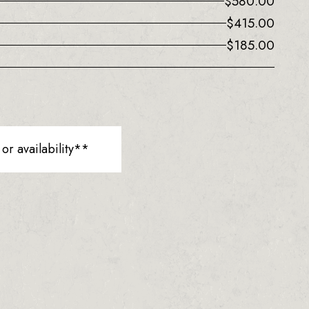
$
580.00
$
415.00
$
185.00
r availability**