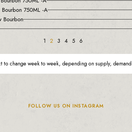
a Bourbon 750ML -A
e Bourbon 750ML -A
w Bourbon
1
2
3
4
5
6
ct to change week to week, depending on supply, demand o
FOLLOW US ON INSTAGRAM