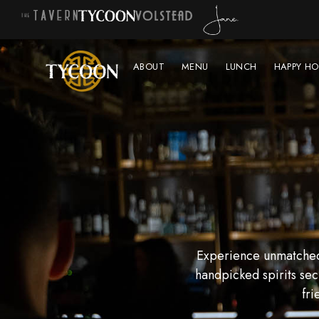
ABOUT
MENU
LUNCH
HAPPY HO
Experience unmatched 
handpicked spirits sec
fri