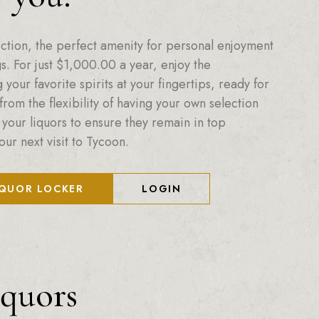
ction, the perfect amenity for personal enjoyment
. For just
$
1,000.00
a year, enjoy the
your favorite spirits at your fingertips, ready for
from the flexibility of having your own selection
 your liquors to ensure they remain in top
our next visit to Tycoon.
IQUOR LOCKER
LOGIN
iquors