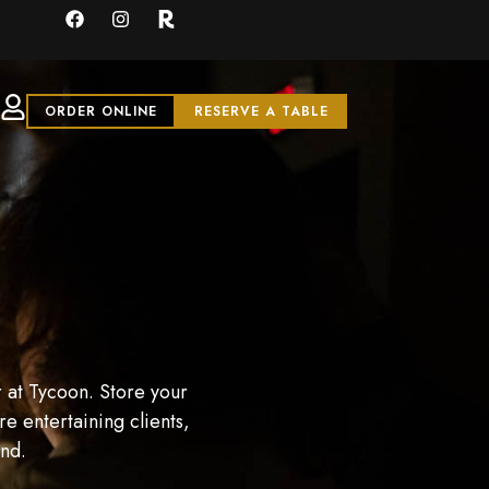
ORDER ONLINE
RESERVE A TABLE
 at Tycoon. Store your
e entertaining clients,
and.