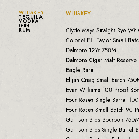
WHISKEY
WHISKEY
TEQUILA
VODKA
GIN
Clyde Mays Straight Rye Wh
RUM
Colonel EH Taylor Small Batc
Dalmore 12Yr 750ML
Dalmore Cigar Malt Reserv
Eagle Rare
Elijah Craig Small Batch 75
Evan Williams 100 Proof B
Four Roses Single Barrel 10
Four Roses Small Batch 90 
Garrison Bros Bourbon 750
Garrison Bros Single Barrel