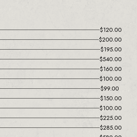
$
120.00
$
200.00
$
195.00
$
540.00
$
160.00
$
100.00
$
99.00
$
150.00
$
100.00
$
225.00
$
285.00