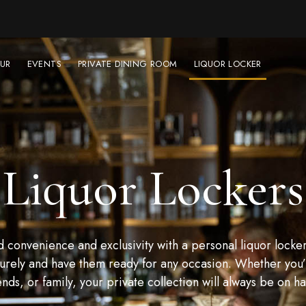
UR
EVENTS
PRIVATE DINING ROOM
LIQUOR LOCKER
Liquor Lockers
convenience and exclusivity with a personal liquor locker
urely and have them ready for any occasion. Whether you’r
ends, or family, your private collection will always be on h