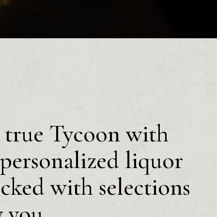
a true Tycoon with
personalized liquor
ocked with selections
y you.