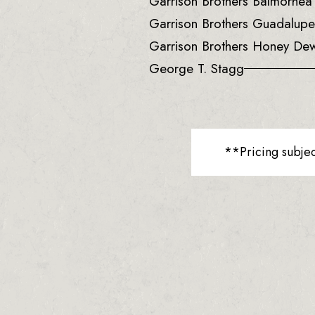
Garrison Brothers Balmorhe
Garrison Brothers Guadalup
Garrison Brothers Honey De
George T. Stagg
**Pricing subje