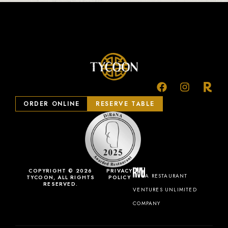
ORDER ONLINE
RESERVE TABLE
COPYRIGHT © 2026
PRIVACY
A RESTAURANT
TYCOON, ALL RIGHTS
POLICY
RESERVED.
VENTURES UNLIMITED
COMPANY