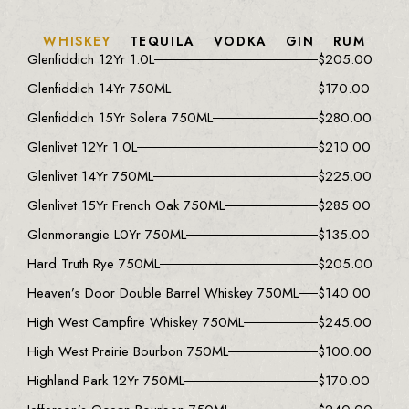
WHISKEY
TEQUILA
VODKA
GIN
RUM
Glenfiddich 12Yr 1.0L
$
205.00
Glenfiddich 14Yr 750ML
$
170.00
Glenfiddich 15Yr Solera 750ML
$
280.00
Glenlivet 12Yr 1.0L
$
210.00
Glenlivet 14Yr 750ML
$
225.00
Glenlivet 15Yr French Oak 750ML
$
285.00
Glenmorangie L0Yr 750ML
$
135.00
Hard Truth Rye 750ML
$
205.00
Heaven’s Door Double Barrel Whiskey 750ML
$
140.00
High West Campfire Whiskey 750ML
$
245.00
High West Prairie Bourbon 750ML
$
100.00
Highland Park 12Yr 750ML
$
170.00