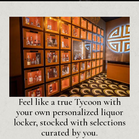
Feel like a true Tycoon with
your own personalized liquor
locker, stocked with selections
curated by you.