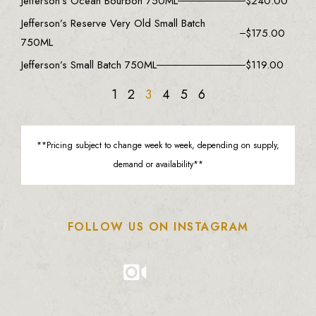
Jefferson’s Ocean Bourbon 750ML
$
240.00
Jefferson’s Reserve Very Old Small Batch
$
175.00
750ML
Jefferson’s Small Batch 750ML
$
119.00
1
2
3
4
5
6
**Pricing subject to change week to week, depending on supply,
demand or availability**
FOLLOW US ON INSTAGRAM