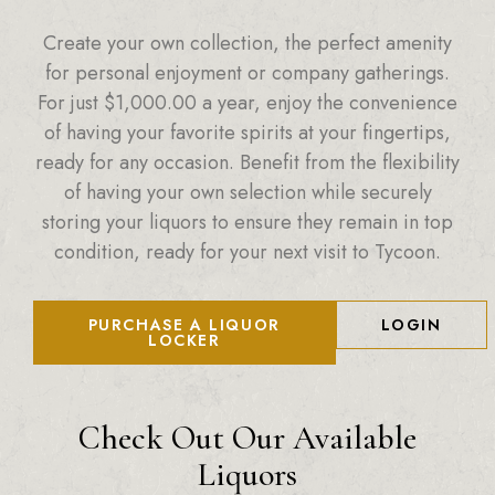
Create your own collection, the perfect amenity
for personal enjoyment or company gatherings.
For just
$
1,000.00
a year, enjoy the convenience
of having your favorite spirits at your fingertips,
ready for any occasion. Benefit from the flexibility
of having your own selection while securely
storing your liquors to ensure they remain in top
condition, ready for your next visit to Tycoon.
PURCHASE A LIQUOR
LOGIN
LOCKER
Check Out Our Available
Liquors