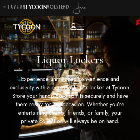
Liquor Lockers
Experience unmatched convenience and
exclusivity with a personal liquor locker at Tycoon.
Store your handpicked spirits securely and have
them ready for any occasion. Whether you’re
entertaining clients, friends, or family, your
private collection will always be on hand.