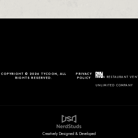
0
0
0
1
COPYRIGHT © 2026 TYCOON, ALL
PRIVACY
A RESTAURANT VEN
RIGHTS RESERVED.
POLICY
UNLIMITED COMPANY
Creatively Designed & Developed