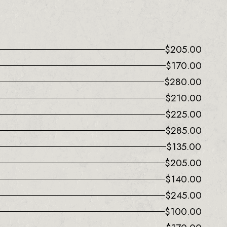
$
205.00
$
170.00
$
280.00
$
210.00
$
225.00
$
285.00
$
135.00
$
205.00
$
140.00
$
245.00
$
100.00