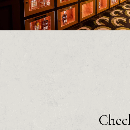
Check