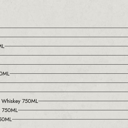
ML
50ML
l Whiskey 750ML
y 750ML
750ML