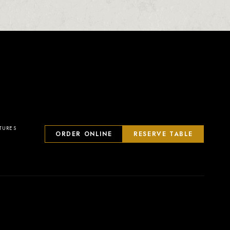
23
2
0
1
TURES
ORDER ONLINE
RESERVE TABLE