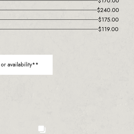
$
170.00
$
240.00
$
175.00
$
119.00
r availability**