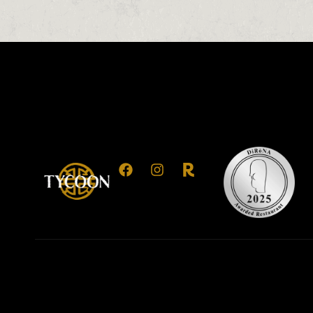
0
0
0
1