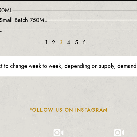
750ML
d Small Batch 750ML
L
1
2
3
4
5
6
ct to change week to week, depending on supply, demand o
FOLLOW US ON INSTAGRAM