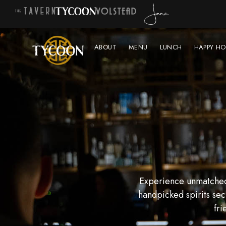
ABOUT
MENU
LUNCH
HAPPY HO
Experience unmatched 
handpicked spirits sec
fri