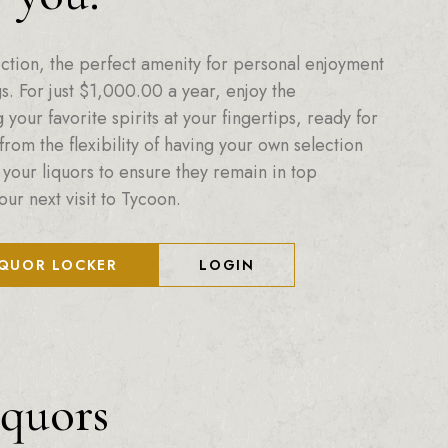
ction, the perfect amenity for personal enjoyment
. For just
$
1,000.00
a year, enjoy the
your favorite spirits at your fingertips, ready for
from the flexibility of having your own selection
 your liquors to ensure they remain in top
our next visit to Tycoon.
IQUOR LOCKER
LOGIN
iquors