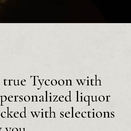
a true Tycoon with
personalized liquor
ocked with selections
y you.