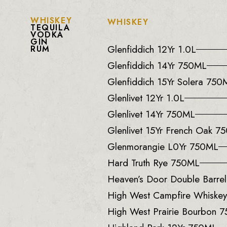
WHISKEY
WHISKEY
TEQUILA
VODKA
GIN
Glenfiddich 12Yr 1.0L
RUM
Glenfiddich 14Yr 750ML
Glenfiddich 15Yr Solera 750
Glenlivet 12Yr 1.0L
Glenlivet 14Yr 750ML
Glenlivet 15Yr French Oak 7
Glenmorangie L0Yr 750ML
Hard Truth Rye 750ML
Heaven’s Door Double Barre
High West Campfire Whiske
High West Prairie Bourbon 