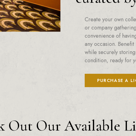
Create your own colle
or company gatherings
convenience of having 
any occasion. Benefit 
while securely storing
condition, ready for y
PURCHASE A L
 Out Our Available L