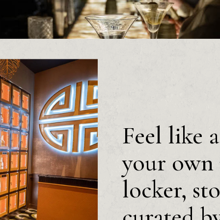
Feel like 
your own 
locker, st
curated b