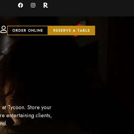
ORDER ONLINE
RESERVE A TABLE
 at Tycoon. Store your
e entertaining clients,
and.