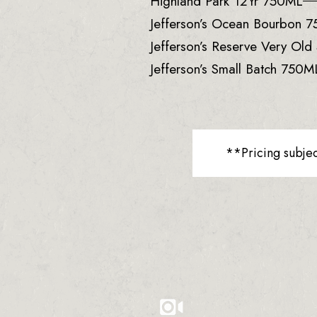
Highland Park 12Yr 750ML
Jefferson’s Ocean Bourbon 
Jefferson’s Reserve Very Ol
Jefferson’s Small Batch 750M
**Pricing subje