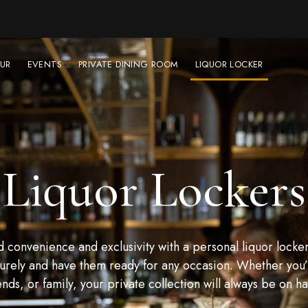
UR
EVENTS
PRIVATE DINING ROOM
LIQUOR LOCKER
Liquor Lockers
convenience and exclusivity with a personal liquor locker
urely and have them ready for any occasion. Whether you’r
ends, or family, your private collection will always be on h