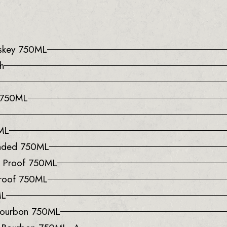
iskey 750ML
h
e 750ML
0ML
onded 750ML
0 Proof 750ML
Proof 750ML
ML
 Bourbon 750ML