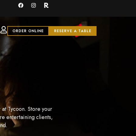
ORDER ONLINE
RESERVE A TABLE
 at Tycoon. Store your
e entertaining clients,
and.