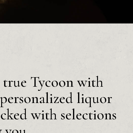
a true Tycoon with
personalized liquor
ocked with selections
y you.