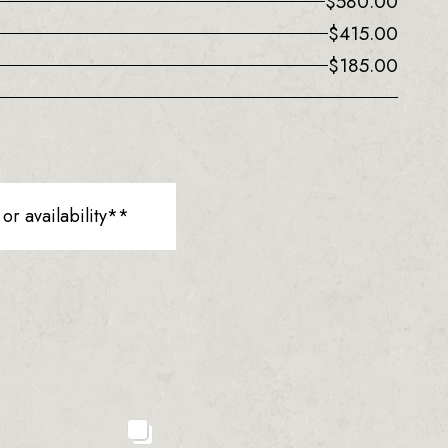
$
580.00
$
415.00
$
185.00
r availability**