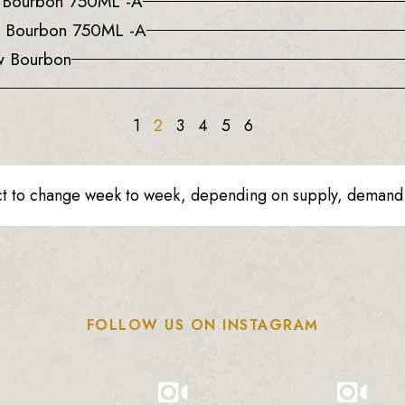
a Bourbon 750ML -A
e Bourbon 750ML -A
w Bourbon
1
2
3
4
5
6
ct to change week to week, depending on supply, demand o
FOLLOW US ON INSTAGRAM