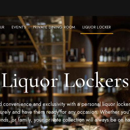
UR
EVENTS
PRIVATE DINING ROOM
LIQUOR LOCKER
Liquor Lockers
convenience and exclusivity with a personal liquor locker
urely and have them ready for any occasion. Whether you’r
ends, or family, your private collection will always be on h