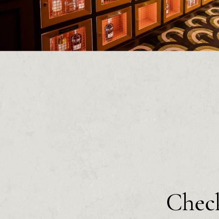
Check