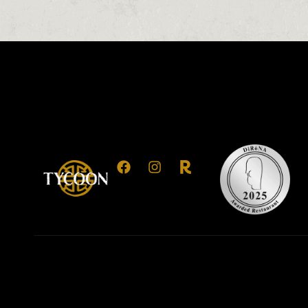
0
0
0
1