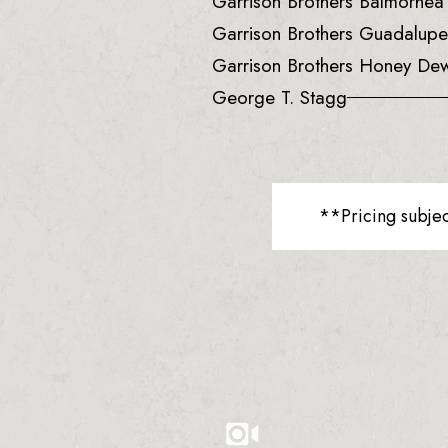
Garrison Brothers Balmorhe
Garrison Brothers Guadalup
Garrison Brothers Honey De
George T. Stagg
**Pricing subje