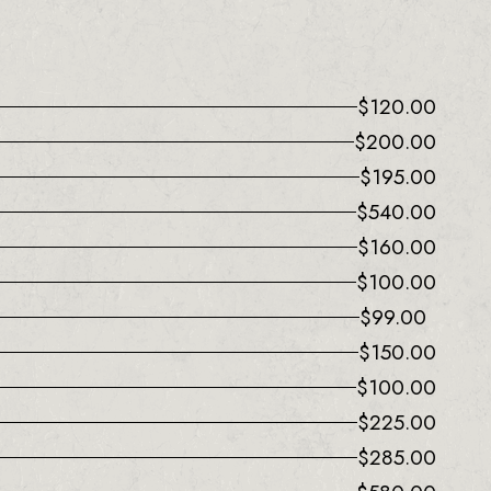
$
120.00
$
200.00
$
195.00
$
540.00
$
160.00
$
100.00
$
99.00
$
150.00
$
100.00
$
225.00
$
285.00