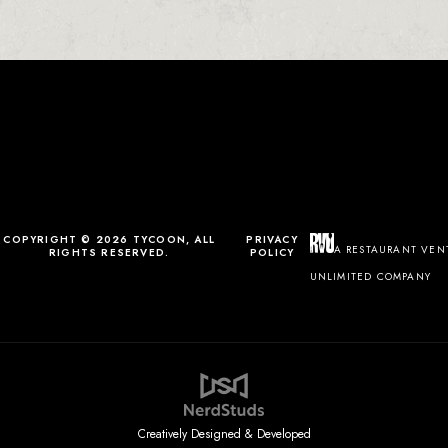
0
0
0
1
COPYRIGHT © 2026 TYCOON, ALL
PRIVACY
A RESTAURANT VEN
RIGHTS RESERVED.
POLICY
UNLIMITED COMPANY
Creatively Designed & Developed