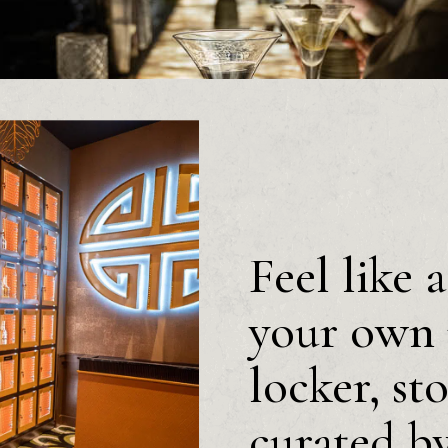
Feel like 
your own 
locker, st
curated b