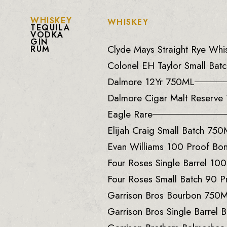
WHISKEY
WHISKEY
TEQUILA
VODKA
GIN
Clyde Mays Straight Rye Wh
RUM
Colonel EH Taylor Small Batc
Dalmore 12Yr 750ML
Dalmore Cigar Malt Reserv
Eagle Rare
Elijah Craig Small Batch 75
Evan Williams 100 Proof B
Four Roses Single Barrel 10
Four Roses Small Batch 90 
Garrison Bros Bourbon 750
Garrison Bros Single Barrel