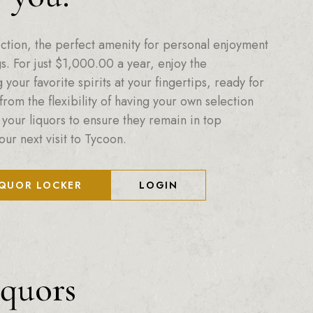
ction, the perfect amenity for personal enjoyment
. For just
$
1,000.00
a year, enjoy the
your favorite spirits at your fingertips, ready for
from the flexibility of having your own selection
 your liquors to ensure they remain in top
our next visit to Tycoon.
IQUOR LOCKER
LOGIN
iquors