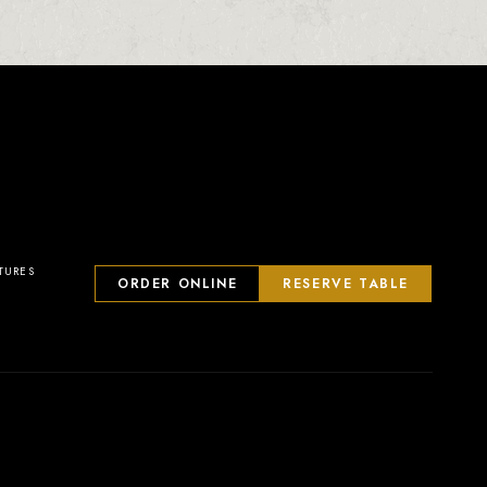
23
2
0
1
TURES
ORDER ONLINE
RESERVE TABLE