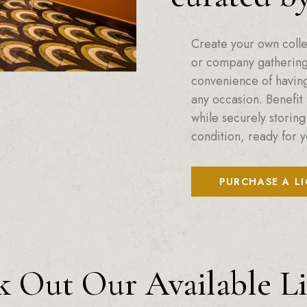
Create your own colle
or company gatherings
convenience of having 
any occasion. Benefit 
while securely storing
condition, ready for y
PURCHASE A L
 Out Our Available L