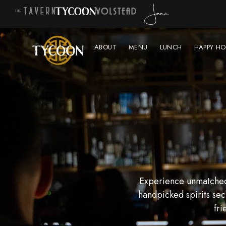
ABOUT
MENU
LUNCH
HAPPY HO
Experience unmatched 
handpicked spirits sec
fri